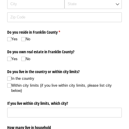
Do you reside in Franklin County
(required)
*
Yes
No
Do you own real estate in Franklin County?
Yes
No
Do you live in the country or within city limits?
In the country
Within city limits (if you live within city limits, please list city
below)
If you live within city limits, which city?
How many live in household