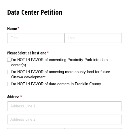
Data Center Petition
Name
(required)
*
Please Select at least one
(required)
*
I'm NOT IN FAVOR of converting Proximity Park into data
center(s)
I'm NOT IN FAVOR of annexing more county land for future
Ottawa development
I'm NOT IN FAVOR of data centers in Franklin County
Address
(required)
*