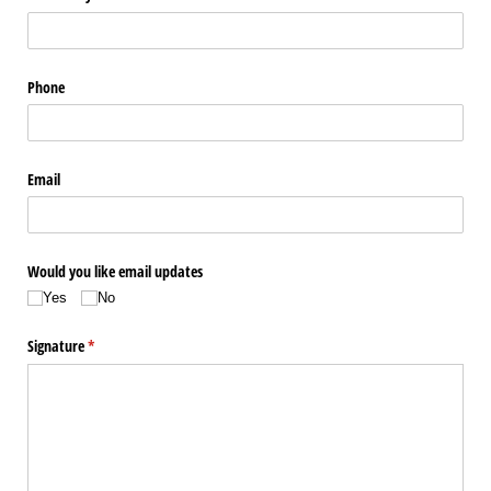
Phone
Email
Would you like email updates
Yes
No
Signature
(required)
*