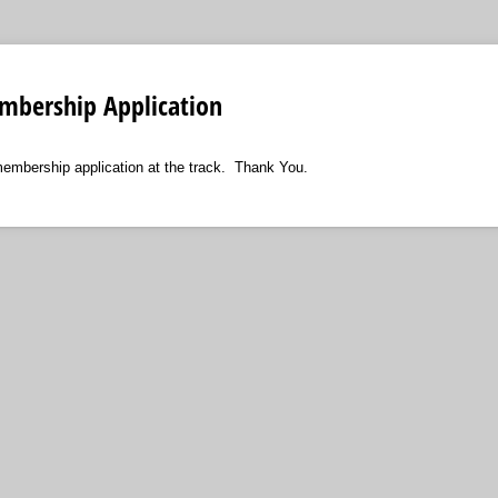
bership Application
embership application at the track. Thank You.