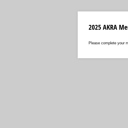
2025 AKRA Mem
Please complete your m