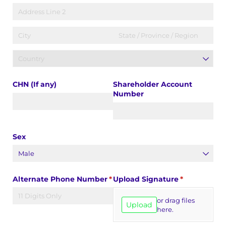
CHN (If any)
Shareholder Account
Number
Sex
Alternate Phone Number
(required)
*
Upload Signature
(required)
*
or drag files
Upload
here.