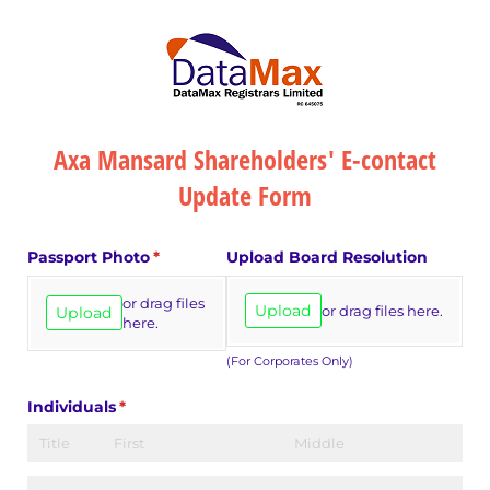
Axa Mansard Shareholders' E-contact
Update Form
Passport Photo
(required)
*
Upload Board Resolution
or drag files
Upload
or drag files here.
Upload
here.
(For Corporates Only)
Individuals
(required)
*