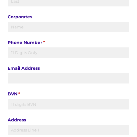
Corporates
Phone Number
(required)
*
Email Address
BVN
(required)
*
Address