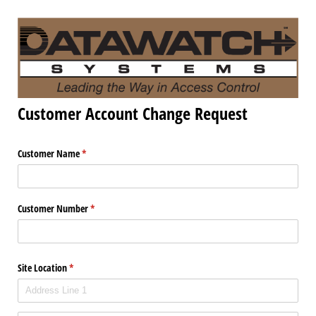
Customer Account Change Request
Customer Name
(required)
*
Customer Number
(required)
*
Site Location
(required)
*