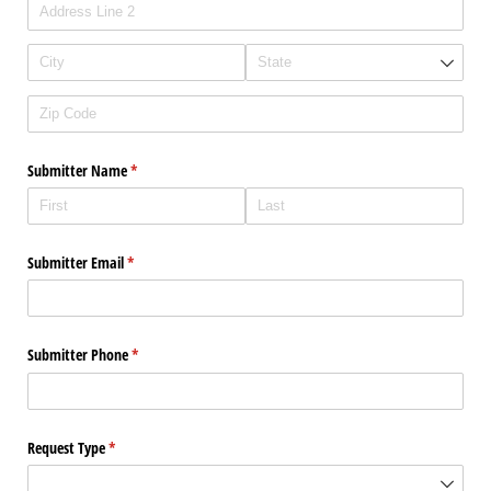
Submitter Name
(required)
*
Submitter Email
(required)
*
Submitter Phone
(required)
*
Request Type
(required)
*