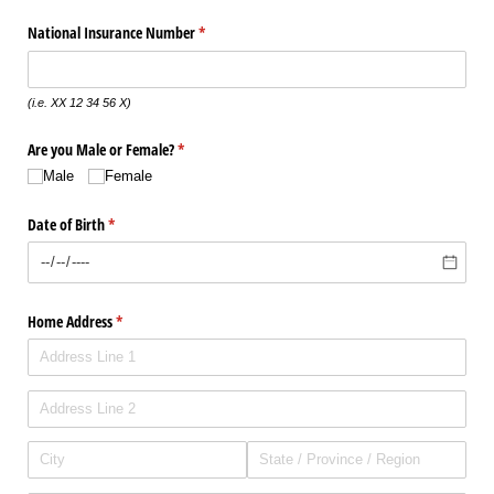
National Insurance Number
(required)
*
(i.e. XX 12 34 56 X)
Are you Male or Female?
(required)
*
Male
Female
Date of Birth
(required)
*
Home Address
(required)
*