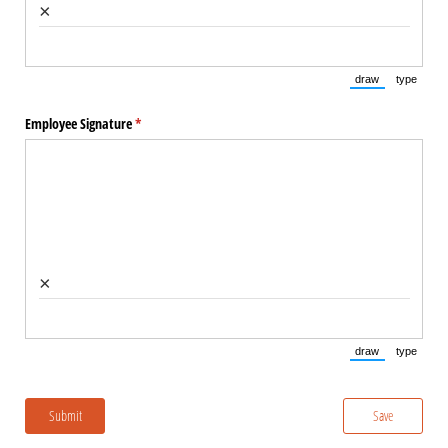
×
draw
type
(Switch to draw
(Switch 
Employee Signature
(required)
*
×
draw
type
(Switch to draw
(Switch 
Submit
Save