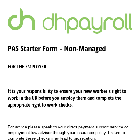
PAS Starter Form - Non-Managed
FOR THE EMPLOYER:
It is your responsibility to ensure your new worker's right to
work in the UK before you employ them and complete the
appropriate right to work checks.
For advice please speak to your direct payment support service or
employment law advisor through your insurance policy. Failure to
complete these checks may lead to prosecution.