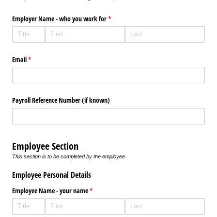
Employer Name - who you work for
(required)
*
Email
(required)
*
Payroll Reference Number (if known)
Employee Section
This section is to be completed by the employee
Employee Personal Details
Employee Name - your name
(required)
*