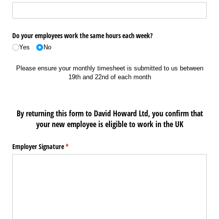
Do your employees work the same hours each week?
Yes
No
Please ensure your monthly timesheet is submitted to us between
19th and 22nd of each month
By returning this form to David Howard Ltd, you confirm that
your new employee is eligible to work in the UK
Employer Signature
(required)
*