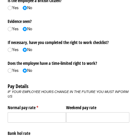
Is the employee a British Citizen?
Yes
No
Evidence seen?
Yes
No
If necessary, have you completed the right to work checklist?
Yes
No
Does the employee have a time-limited right to work?
Yes
No
Pay Details
IF YOUR EMPLOYEE HOURS CHANGE IN THE FUTURE YOU MUST INFORM
US
Normal pay rate
(required)
*
Weekend pay rate
Bank hol rate