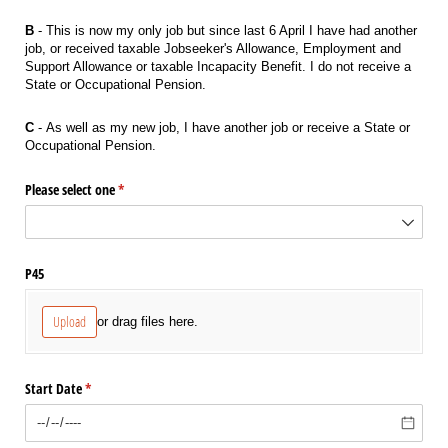
B
- This is now my only job but since last 6 April I have had another
job, or received taxable Jobseeker's Allowance, Employment and
Support Allowance or taxable Incapacity Benefit. I do not receive a
State or Occupational Pension.
C
- As well as my new job, I have another job or receive a State or
Occupational Pension.
Please select one
(required)
*
P45
Upload
or drag files here.
Start Date
(required)
*