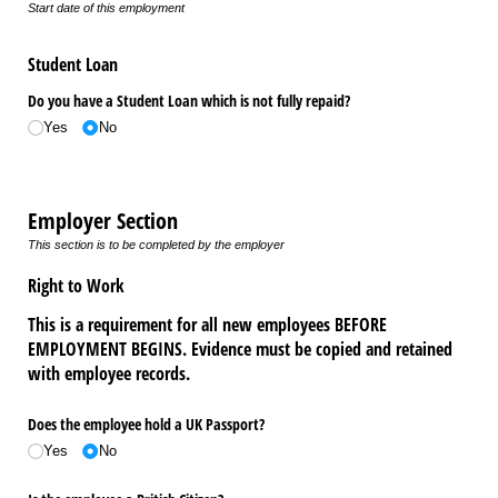
Start date of this employment
Student Loan
Do you have a Student Loan which is not fully repaid?
Yes
No
Employer Section
This section is to be completed by the employer
Right to Work
This is a requirement for all new employees BEFORE
EMPLOYMENT BEGINS. Evidence must be copied and retained
with employee records.
Does the employee hold a UK Passport?
Yes
No