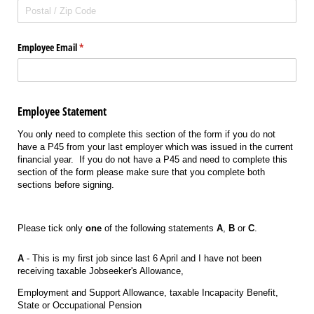
Employee Email
(required)
*
Employee Statement
You only need to complete this section of the form if you do not
have a P45 from your last employer which was issued in the current
financial year. If you do not have a P45 and need to complete this
section of the form please make sure that you complete both
sections before signing.
Please tick only
one
of the following statements
A
,
B
or
C
.
A
- This is my first job since last 6 April and I have not been
receiving taxable Jobseeker's Allowance,
Employment and Support Allowance, taxable Incapacity Benefit,
State or Occupational Pension