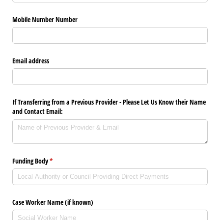
Mobile Number Number
Email address
If Transferring from a Previous Provider - Please Let Us Know their Name
and Contact Email:
Funding Body
(required)
*
Case Worker Name (if known)