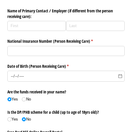
Name of Primary Contact /​ Employer (if different from the person
receiving care):
National Insurance Number (Person Receiving Care)
(required)
*
Date of Birth (Person Receiving Care)
(required)
*
Are the funds received in your name?
Yes
No
Is the DP/​PHB scheme for a child (up to age of 18yrs old)?
Yes
No