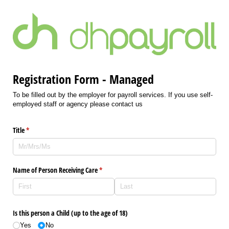
Registration Form - Managed
To be filled out by the employer for payroll services. If you use self-
employed staff or agency please contact us
Title
(required)
*
Name of Person Receiving Care
(required)
*
Is this person a Child (up to the age of 18)
Yes
No