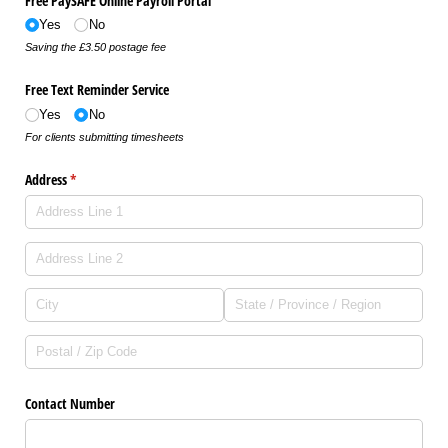
Free PaySAFE Online Payroll Portal
Yes
No
Saving the £3.50 postage fee
Free Text Reminder Service
Yes
No
For clients submitting timesheets
Address
(required)
*
Contact Number