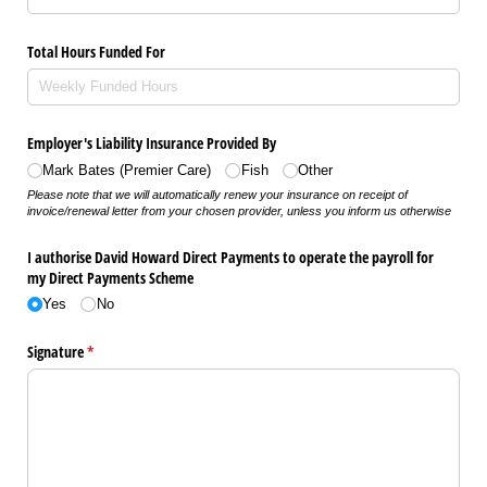
Total Hours Funded For
Employer's Liability Insurance Provided By
Mark Bates (Premier Care)
Fish
Other
Please note that we will automatically renew your insurance on receipt of
invoice/renewal letter from your chosen provider, unless you inform us otherwise
I authorise David Howard Direct Payments to operate the payroll for
my Direct Payments Scheme
Yes
No
Signature
(required)
*