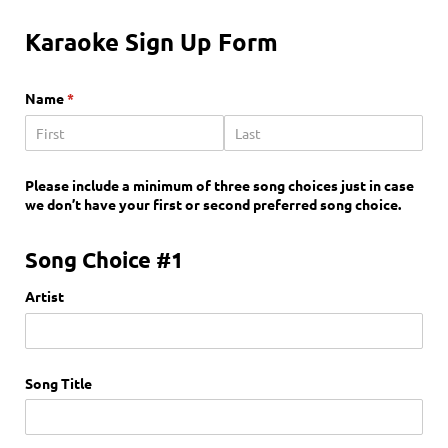
Karaoke Sign Up Form
Name
(required)
*
Please include a minimum of three song choices just in case
we don’t have your first or second preferred song choice.
Song Choice #1
Artist
Song Title