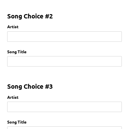
Song Choice #2
Artist
Song Title
Song Choice #3
Artist
Song Title