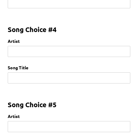
Song Choice #4
Artist
Song Title
Song Choice #5
Artist