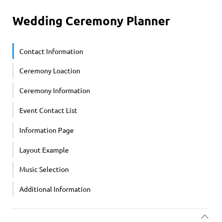
Wedding Ceremony Planner
Contact Information
Ceremony Loaction
Ceremony Information
Event Contact List
Information Page
Layout Example
Music Selection
Additional Information