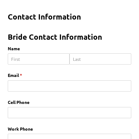
Contact Information
Bride Contact Information
Name
Email
(required)
*
Cell Phone
Work Phone