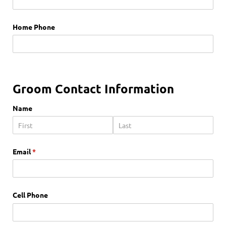
Home Phone
Groom Contact Information
Name
Email
(required)
*
Cell Phone