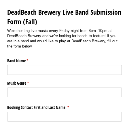
DeadBeach Brewery Live Band Submission
Form (Fall)
We're hosting live music every Friday night from 8pm -10pm at
DeadBeach Brewery and we're looking for bands to feature! If you
are in a band and would like to play at DeadBeach Brewery, fill out
the form below.
Band Name
(required)
*
Music Genre
(required)
*
Booking Contact First and Last Name
(required)
*