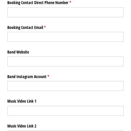
Booking Contact Direct Phone Number
(required)
*
Booking Contact Email
(required)
*
Band Website
Band Instagram Account
(required)
*
Music Video Link 1
Music Video Link 2