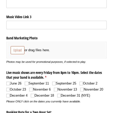
Music Video Link 3
Band Marketing Photo
Upload
or drag files here.
Photos may be used for promotional purposes, if selected to play.
Live music shows are every Friday from 8pm to 10pm. Select the dates
that your band is available.
(required)
*
June 26
September 11
September 25
October 2
October 23
November 6
November 13
November 20
December 4
December 18
December 31 (NYE)
Please ONLY click on the dates you currently have available.
Booking Rate for a Two Hour Set: