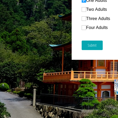
One Adults
Two Adults
Three Adults
Four Adults
Submit