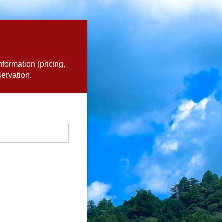
nformation (pricing,
servation.