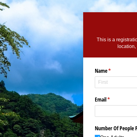
This is a registrat
location,
Name
(required)
*
Email
(required)
*
Number Of People 