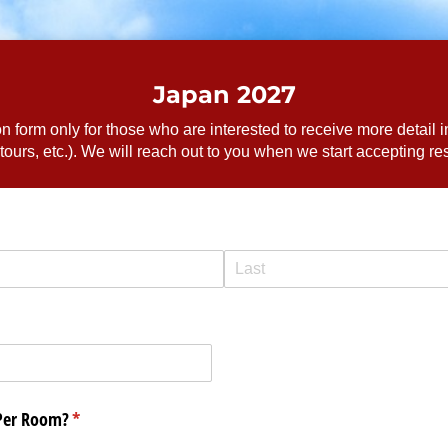
Japan 2027
ion form only for those who are interested to receive more detail i
 tours, etc.). We will reach out to you when we start accepting re
Per Room?
(required)
*