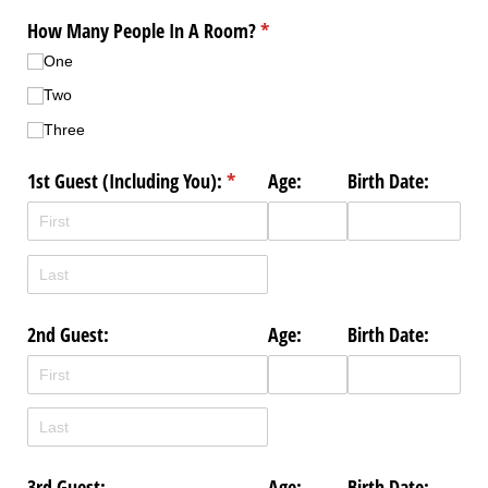
How Many People In A Room?
(required)
*
One
Two
Three
1st Guest (Including You):
(required)
*
Age:
Birth Date:
2nd Guest:
Age:
Birth Date:
3rd Guest:
Age:
Birth Date: