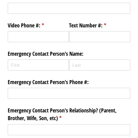
Video Phone #:
(required)
*
Text Number #:
(required)
*
Emergency Contact Person's Name:
Emergency Contact Person's Phone #:
Emergency Contact Person's Relationship? (Parent,
Brother, Wife, Son, etc)
(required)
*