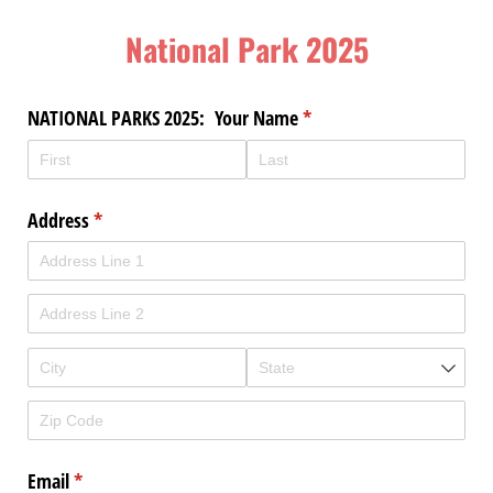
National Park 2025
NATIONAL PARKS 2025: Your Name
(required)
*
Address
(required)
*
Email
(required)
*