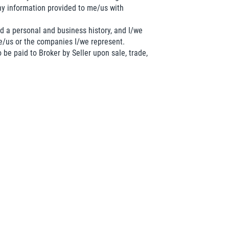
y information provided to me/us with
d a personal and business history, and I/we
me/us or the companies I/we represent.
 be paid to Broker by Seller upon sale, trade,
etitor of the business, nor am I/we employed
 said business.
lly understand it.