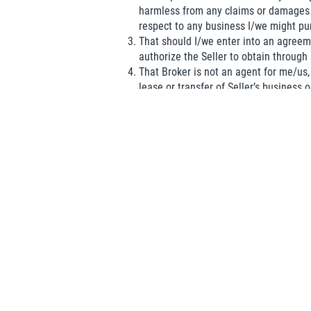
harmless from any claims or damages 
respect to any business I/we might pu
That should I/we enter into an agreeme
authorize the Seller to obtain through
That Broker is not an agent for me/us, 
lease or transfer of Seller’s business o
I/we represent and warrant to Broker 
by a competitor and that the sole purp
I/we acknowledge that I/we have received a 
Name
(required)
*
Organization
Email
(required)
*