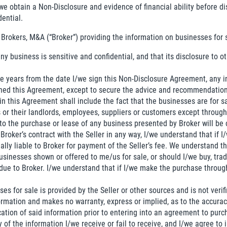
we obtain a Non-Disclosure and evidence of financial ability before d
dential.
 Brokers, M&A (“Broker”) providing the information on businesses for 
ny business is sensitive and confidential, and that its disclosure to
hree years from the date I/we sign this Non-Disclosure Agreement, any
gned this Agreement, except to secure the advice and recommendation
 in this Agreement shall include the fact that the businesses are for s
 or their landlords, employees, suppliers or customers except through 
to the purchase or lease of any business presented by Broker will be
Broker’s contract with the Seller in any way, I/we understand that if I/
nally liable to Broker for payment of the Seller’s fee. We understand
sinesses shown or offered to me/us for sale, or should I/we buy, tra
due to Broker. I/we understand that if I/we make the purchase through B
es for sale is provided by the Seller or other sources and is not veri
ormation and makes no warranty, express or implied, as to the accurac
ation of said information prior to entering into an agreement to purc
y of the information I/we receive or fail to receive, and I/we agree to