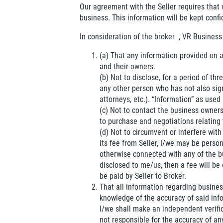
Our agreement with the Seller requires that 
business. This information will be kept confi
In consideration of the broker
, VR Business
(a) That any information provided on a
and their owners.
(b) Not to disclose, for a period of t
any other person who has not also si
attorneys, etc.). “Information” as used
(c) Not to contact the business owners
to purchase and negotiations relating 
(d) Not to circumvent or interfere with 
its fee from Seller, I/we may be perso
otherwise connected with any of the bu
disclosed to me/us, then a fee will be 
be paid by Seller to Broker.
That all information regarding business
knowledge of the accuracy of said inf
I/we shall make an independent verific
not responsible for the accuracy of an