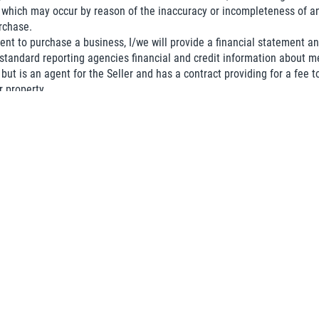
which may occur by reason of the inaccuracy or incompleteness of an
rchase.
nt to purchase a business, I/we will provide a financial statement an
 standard reporting agencies financial and credit information about 
but is an agent for the Seller and has a contract providing for a fee to
r property.
that I/we do not represent a third party, governmental agency or comp
ose for receiving any information regarding a business is to purchase
copy of this Agreement and that I/we have read this Agreement and fu
Phone
(required)
*