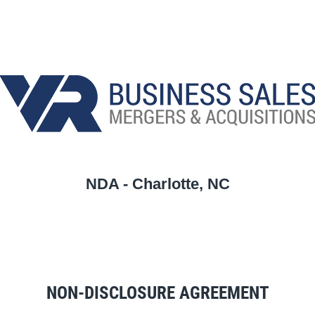
NDA - Charlotte, NC
NON-DISCLOSURE AGREEMENT