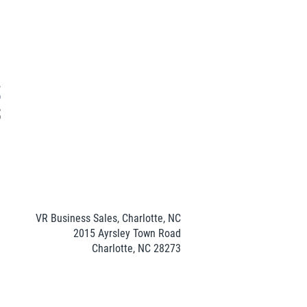
VR Business Sales, Charlotte, NC
2015 Ayrsley Town Road
Charlotte, NC 28273