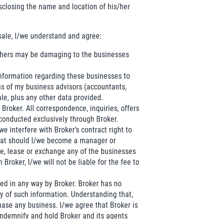
isclosing the name and location of his/her
sale, I/we understand and agree:
 others may be damaging to the businesses
 information regarding these businesses to
s of my business advisors (accountants,
ale, plus any other data provided.
Broker. All correspondence, inquiries, offers
 conducted exclusively through Broker.
we interfere with Broker’s contract right to
 that should I/we become a manager or
de, lease or exchange any of the businesses
roker, I/we will not be liable for the fee to
fied in any way by Broker. Broker has no
y of such information. Understanding that,
hase any business. I/we agree that Broker is
 indemnify and hold Broker and its agents