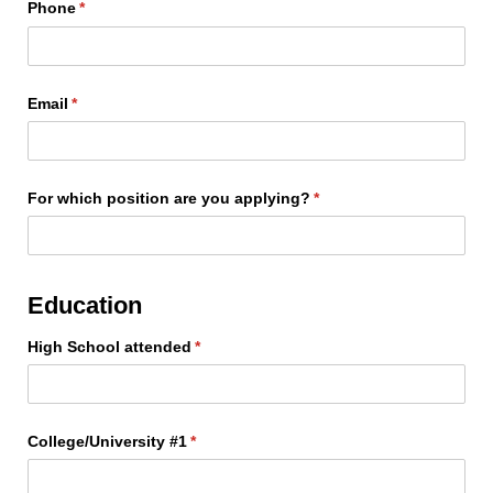
Phone
(required)
*
Email
(required)
*
For which position are you applying?
(required)
*
Education
High School attended
(required)
*
College/​University #1
(required)
*