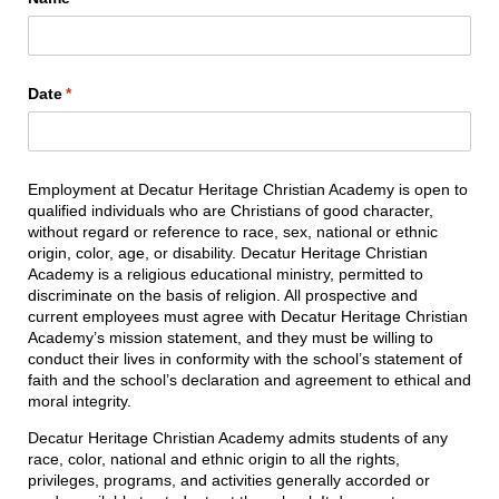
Date
(required)
*
Employment at Decatur Heritage Christian Academy is open to
qualified individuals who are Christians of good character,
without regard or reference to race, sex, national or ethnic
origin, color, age, or disability. Decatur Heritage Christian
Academy is a religious educational ministry, permitted to
discriminate on the basis of religion. All prospective and
current employees must agree with Decatur Heritage Christian
Academy’s mission statement, and they must be willing to
conduct their lives in conformity with the school’s statement of
faith and the school’s declaration and agreement to ethical and
moral integrity.
Decatur Heritage Christian Academy admits students of any
race, color, national and ethnic origin to all the rights,
privileges, programs, and activities generally accorded or