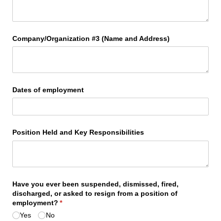
Company/​Organization #3 (Name and Address)
Dates of employment
Position Held and Key Responsibilities
Have you ever been suspended, dismissed, fired,
discharged, or asked to resign from a position of
employment?
(required)
*
Yes
No