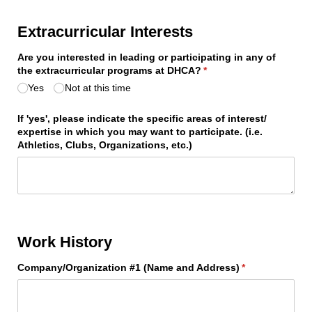
Extracurricular Interests
Are you interested in leading or participating in any of
the extracurricular programs at DHCA?
(required)
*
Yes
Not at this time
If 'yes', please indicate the specific areas of interest/​
expertise in which you may want to participate. (i.e.
Athletics, Clubs, Organizations, etc.)
Work History
Company/​Organization #1 (Name and Address)
(required)
*