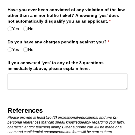
Have you ever been convicted of any violation of the law
other than a minor traffic ticket? Answering 'yes' does
not automatically disqualify you as an applicant.
(required)
*
Yes
No
Do you have any charges pending against you?
(required)
*
Yes
No
If you answered 'yes' to any of the 3 questions
immediately above, please explain here.
References
Please provide at least two (2) professional/educational and two (2)
personal references that can speak knowledgeably regarding your faith,
character, and/or teaching ability. Either a phone call will be made or a
short and confidential recommendation form will be sent to them