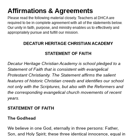
Affirmations & Agreements
Please read the following material closely. Teachers at DHCA are
required to be in complete agreement with all of the statements below.
Our unity in faith, purpose, and ministry enables us to effectively and
appropriately pursue and fulfill our mission.
DECATUR HERITAGE CHRISTIAN ACADEMY
STATEMENT OF FAITH
Decatur Heritage Christian Academy is school pledged to a
Statement of Faith that is consistent with evangelical
Protestant Christianity. The Statement affirms the salient
features of historic Christian creeds and identifies our school
not only with the Scriptures, but also with the Reformers and
the corresponding evangelical church movements of recent
years.
STATEMENT OF FAITH
The Godhead
We believe in one God, eternally in three persons: Father,
Son, and Holy Spirit; these three identical innocence, equal in