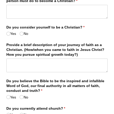
person must do to become a Christian?
(required)
*
Do you consider yourself to be a Christian?
(required)
*
Yes
No
Provide a brief description of your journey of faith as a
Christian. (How/​when you came to faith in Jesus Christ?
How you pursue spiritual growth today?)
Do you believe the Bible to be the inspired and infallible
Word of God, our final authority in all matters of faith,
conduct and truth?
(required)
*
Yes
No
Do you currently attend church?
(required)
*