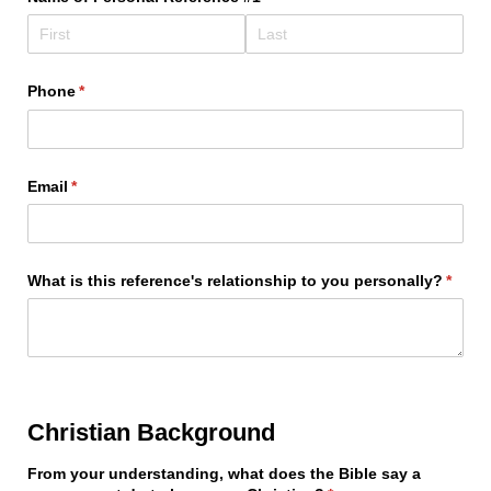
Phone
(required)
*
Email
(required)
*
What is this reference's relationship to you personally?
(requi
*
Christian Background
From your understanding, what does the Bible say a