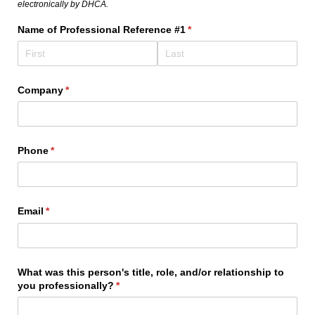
electronically by DHCA.
Name of Professional Reference #1
(required)
*
Company
(required)
*
Phone
(required)
*
Email
(required)
*
What was this person's title, role, and/​or relationship to
you professionally?
(required)
*