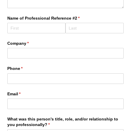
Name of Professional Reference #2
(required)
*
Company
(required)
*
Phone
(required)
*
Email
(required)
*
What was this person's title, role, and/​or relationship to
you professionally?
(required)
*