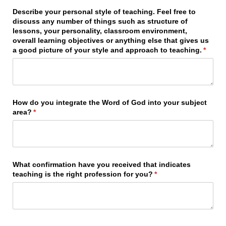
Describe your personal style of teaching. Feel free to
discuss any number of things such as structure of
lessons, your personality, classroom environment,
overall learning objectives or anything else that gives us
a good picture of your style and approach to teaching.
(requir
*
How do you integrate the Word of God into your subject
area?
(required)
*
What confirmation have you received that indicates
teaching is the right profession for you?
(required)
*