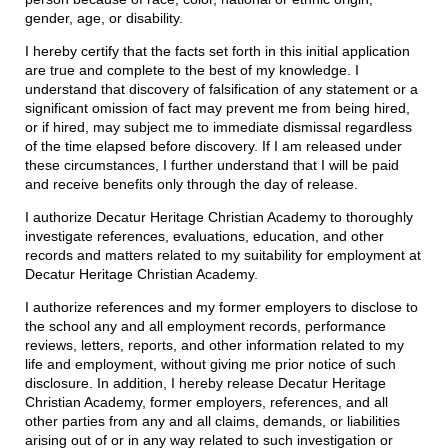
gender, age, or disability.
I hereby certify that the facts set forth in this initial application
are true and complete to the best of my knowledge. I
understand that discovery of falsification of any statement or a
significant omission of fact may prevent me from being hired,
or if hired, may subject me to immediate dismissal regardless
of the time elapsed before discovery. If I am released under
these circumstances, I further understand that I will be paid
and receive benefits only through the day of release.
I authorize Decatur Heritage Christian Academy to thoroughly
investigate references, evaluations, education, and other
records and matters related to my suitability for employment at
Decatur Heritage Christian Academy.
I authorize references and my former employers to disclose to
the school any and all employment records, performance
reviews, letters, reports, and other information related to my
life and employment, without giving me prior notice of such
disclosure. In addition, I hereby release Decatur Heritage
Christian Academy, former employers, references, and all
other parties from any and all claims, demands, or liabilities
arising out of or in any way related to such investigation or