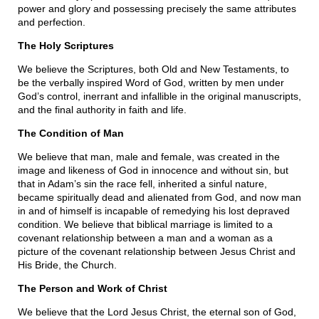
power and glory and possessing precisely the same attributes
and perfection.
The Holy Scriptures
We believe the Scriptures, both Old and New Testaments, to
be the verbally inspired Word of God, written by men under
God’s control, inerrant and infallible in the original manuscripts,
and the final authority in faith and life.
The Condition of Man
We believe that man, male and female, was created in the
image and likeness of God in innocence and without sin, but
that in Adam’s sin the race fell, inherited a sinful nature,
became spiritually dead and alienated from God, and now man
in and of himself is incapable of remedying his lost depraved
condition. We believe that biblical marriage is limited to a
covenant relationship between a man and a woman as a
picture of the covenant relationship between Jesus Christ and
His Bride, the Church.
The Person and Work of Christ
We believe that the Lord Jesus Christ, the eternal son of God,