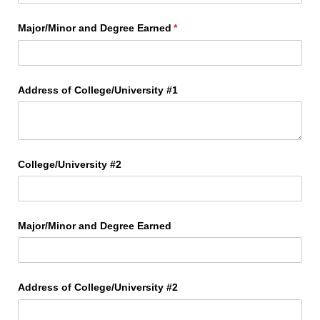
Major/​Minor and Degree Earned
(required)
*
Address of College/​University #1
College/​University #2
Major/​Minor and Degree Earned
Address of College/​University #2