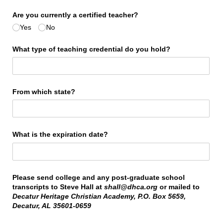
Are you currently a certified teacher?
Yes
No
What type of teaching credential do you hold?
From which state?
What is the expiration date?
Please send college and any post-graduate school
transcripts to Steve Hall at
shall@dhca.org
or mailed to
Decatur Heritage Christian Academy, P.O. Box 5659,
Decatur, AL 35601-0659