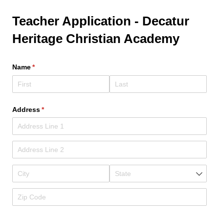
Teacher Application - Decatur
Heritage Christian Academy
Name
(required)
*
Address
(required)
*