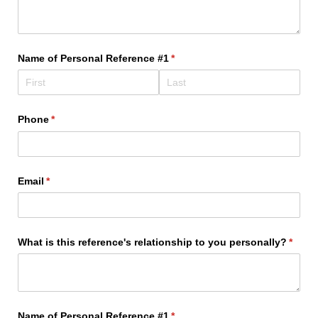
Name of Personal Reference #1
(required)
*
Phone
(required)
*
Email
(required)
*
What is this reference's relationship to you personally?
(requi
*
Name of Personal Reference #1
(required)
*