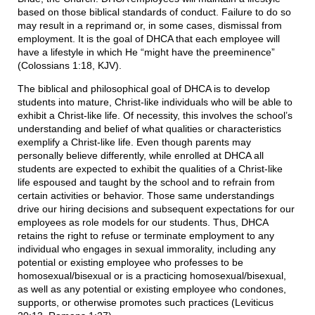
based on those biblical standards of conduct. Failure to do so
may result in a reprimand or, in some cases, dismissal from
employment. It is the goal of DHCA that each employee will
have a lifestyle in which He “might have the preeminence”
(Colossians 1:18, KJV).
The biblical and philosophical goal of DHCA is to develop
students into mature, Christ-like individuals who will be able to
exhibit a Christ-like life. Of necessity, this involves the school’s
understanding and belief of what qualities or characteristics
exemplify a Christ-like life. Even though parents may
personally believe differently, while enrolled at DHCA all
students are expected to exhibit the qualities of a Christ-like
life espoused and taught by the school and to refrain from
certain activities or behavior. Those same understandings
drive our hiring decisions and subsequent expectations for our
employees as role models for our students. Thus, DHCA
retains the right to refuse or terminate employment to any
individual who engages in sexual immorality, including any
potential or existing employee who professes to be
homosexual/bisexual or is a practicing homosexual/bisexual,
as well as any potential or existing employee who condones,
supports, or otherwise promotes such practices (Leviticus