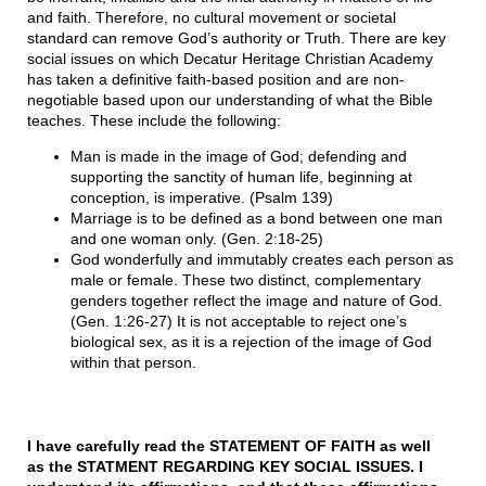
and faith. Therefore, no cultural movement or societal
standard can remove God’s authority or Truth. There are key
social issues on which Decatur Heritage Christian Academy
has taken a definitive faith-based position and are non-
negotiable based upon our understanding of what the Bible
teaches. These include the following:
Man is made in the image of God; defending and
supporting the sanctity of human life, beginning at
conception, is imperative. (Psalm 139)
Marriage is to be defined as a bond between one man
and one woman only. (Gen. 2:18-25)
God wonderfully and immutably creates each person as
male or female. These two distinct, complementary
genders together reflect the image and nature of God.
(Gen. 1:26-27) It is not acceptable to reject one’s
biological sex, as it is a rejection of the image of God
within that person.
I have carefully read the STATEMENT OF FAITH as well
as the STATMENT REGARDING KEY SOCIAL ISSUES. I