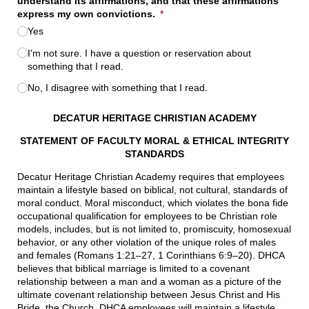
understand its affirmations, and that these affirmations
express my own convictions.
(required)
*
Yes
I'm not sure. I have a question or reservation about
something that I read.
No, I disagree with something that I read.
DECATUR HERITAGE CHRISTIAN ACADEMY
STATEMENT OF FACULTY MORAL & ETHICAL INTEGRITY
STANDARDS
Decatur Heritage Christian Academy requires that employees
maintain a lifestyle based on biblical, not cultural, standards of
moral conduct. Moral misconduct, which violates the bona fide
occupational qualification for employees to be Christian role
models, includes, but is not limited to, promiscuity, homosexual
behavior, or any other violation of the unique roles of males
and females (Romans 1:21–27, 1 Corinthians 6:9–20). DHCA
believes that biblical marriage is limited to a covenant
relationship between a man and a woman as a picture of the
ultimate covenant relationship between Jesus Christ and His
Bride, the Church. DHCA employees will maintain a lifestyle