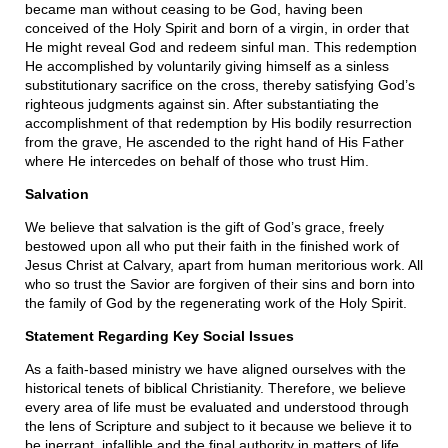
became man without ceasing to be God, having been
conceived of the Holy Spirit and born of a virgin, in order that
He might reveal God and redeem sinful man. This redemption
He accomplished by voluntarily giving himself as a sinless
substitutionary sacrifice on the cross, thereby satisfying God’s
righteous judgments against sin. After substantiating the
accomplishment of that redemption by His bodily resurrection
from the grave, He ascended to the right hand of His Father
where He intercedes on behalf of those who trust Him.
Salvation
We believe that salvation is the gift of God’s grace, freely
bestowed upon all who put their faith in the finished work of
Jesus Christ at Calvary, apart from human meritorious work. All
who so trust the Savior are forgiven of their sins and born into
the family of God by the regenerating work of the Holy Spirit.
Statement Regarding Key Social Issues
As a faith-based ministry we have aligned ourselves with the
historical tenets of biblical Christianity. Therefore, we believe
every area of life must be evaluated and understood through
the lens of Scripture and subject to it because we believe it to
be inerrant, infallible and the final authority in matters of life