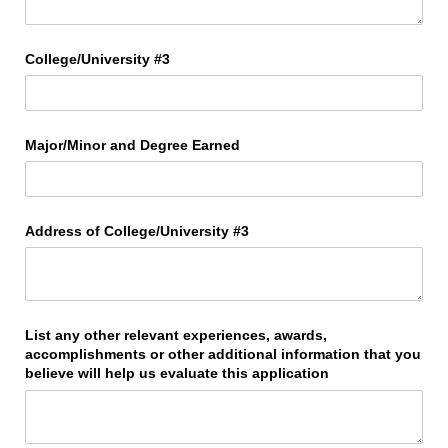
College/​University #3
Major/​Minor and Degree Earned
Address of College/​University #3
List any other relevant experiences, awards,
accomplishments or other additional information that you
believe will help us evaluate this application