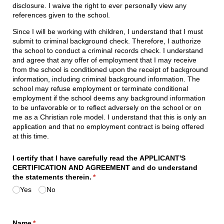
disclosure. I waive the right to ever personally view any
references given to the school.
Since I will be working with children, I understand that I must
submit to criminal background check. Therefore, I authorize
the school to conduct a criminal records check. I understand
and agree that any offer of employment that I may receive
from the school is conditioned upon the receipt of background
information, including criminal background information. The
school may refuse employment or terminate conditional
employment if the school deems any background information
to be unfavorable or to reflect adversely on the school or on
me as a Christian role model. I understand that this is only an
application and that no employment contract is being offered
at this time.
I certify that I have carefully read the APPLICANT'S
CERTIFICATION AND AGREEMENT and do understand
the statements therein.
(required)
*
Yes
No
Name
(required)
*