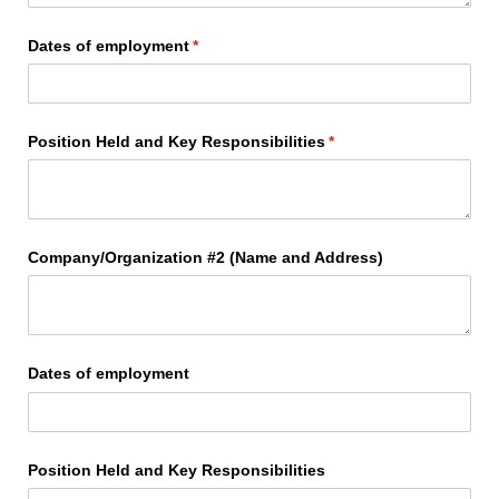
Dates of employment
(required)
*
Position Held and Key Responsibilities
(required)
*
Company/​Organization #2 (Name and Address)
Dates of employment
Position Held and Key Responsibilities