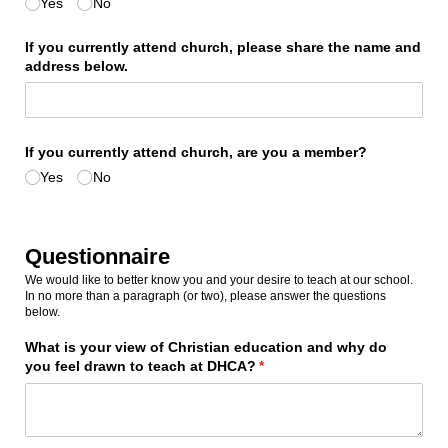
Yes
No
If you currently attend church, please share the name and
address below.
If you currently attend church, are you a member?
Yes
No
Questionnaire
We would like to better know you and your desire to teach at our school.
In no more than a paragraph (or two), please answer the questions
below.
What is your view of Christian education and why do
you feel drawn to teach at DHCA?
(required)
*