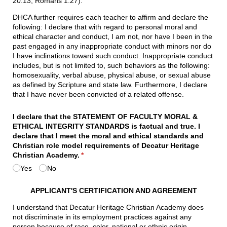
20:13, Romans 1:27).
DHCA further requires each teacher to affirm and declare the
following: I declare that with regard to personal moral and
ethical character and conduct, I am not, nor have I been in the
past engaged in any inappropriate conduct with minors nor do
I have inclinations toward such conduct. Inappropriate conduct
includes, but is not limited to, such behaviors as the following:
homosexuality, verbal abuse, physical abuse, or sexual abuse
as defined by Scripture and state law. Furthermore, I declare
that I have never been convicted of a related offense.
I declare that the STATEMENT OF FACULTY MORAL &
ETHICAL INTEGRITY STANDARDS is factual and true. I
declare that I meet the moral and ethical standards and
Christian role model requirements of Decatur Heritage
Christian Academy.
(required)
*
Yes
No
APPLICANT'S CERTIFICATION AND AGREEMENT
I understand that Decatur Heritage Christian Academy does
not discriminate in its employment practices against any
person because of race, color, national or ethnic origin,