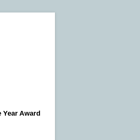
e Year Award