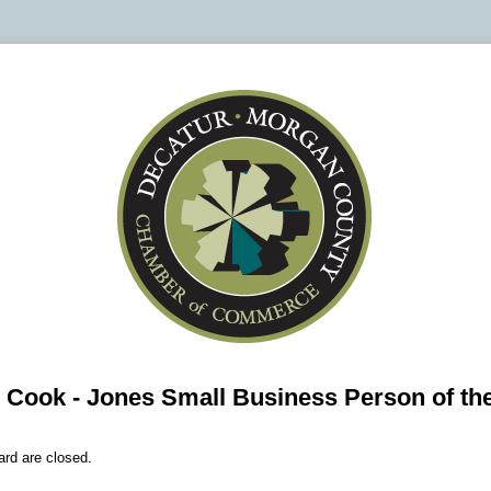
- Cook - Jones Small Business Person of th
ard are closed.