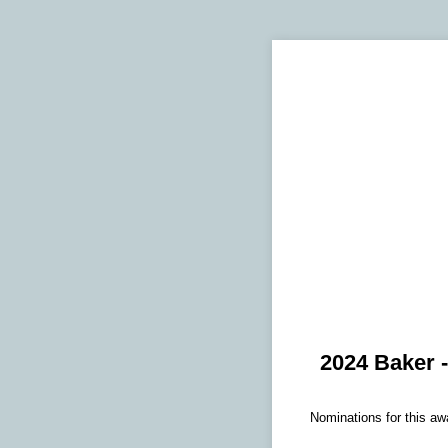
2024 Baker 
Nominations for this aw