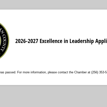
2026-2027 Excellence in Leadership Appli
 has passed. For more information, please contact the Chamber at (256) 353-