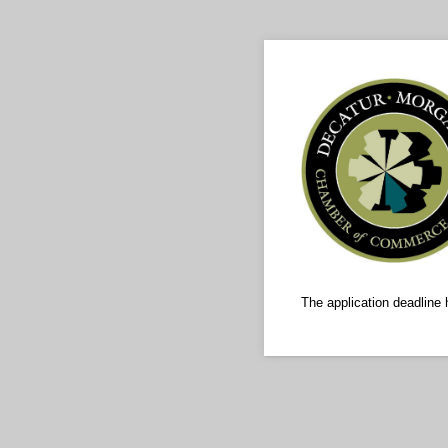
The application deadline