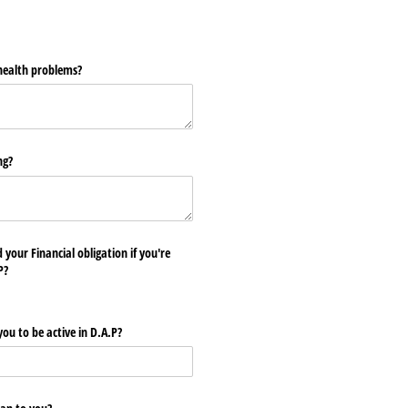
ealth problems?
ng?
 your Financial obligation if you're
P?
you to be active in D.A.P?