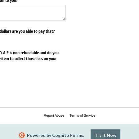
an to you?
 dollars are you able to pay that?
A.P is non refundable and do you
tem to collect those fees on your
Report Abuse
Terms of Service
Powered by Cognito Forms.
Try It Now