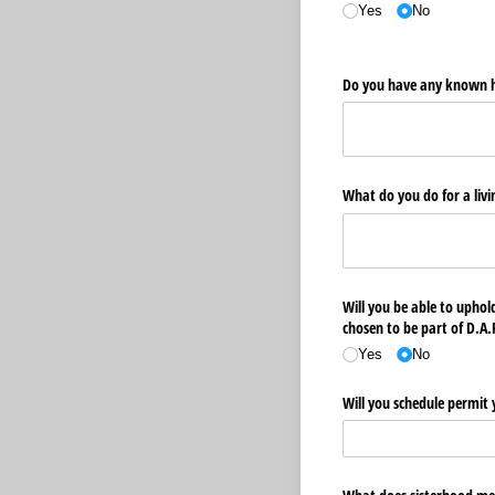
Yes
No
Do you have any known h
What do you do for a livi
Will you be able to uphold
chosen to be part of D.A.
Yes
No
Will you schedule permit 