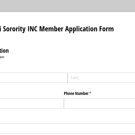
si Sorority INC Member Application Form
tion
ion
Phone Number
(required)
*