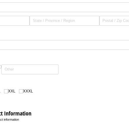
L
XXL
XXXL
t Information
t information