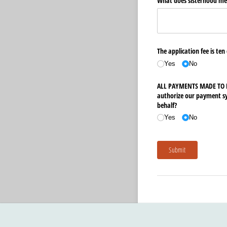
What does sisterhood me
The application fee is ten
Yes
No
ALL PAYMENTS MADE TO D.
authorize our payment sys
behalf?
Yes
No
Submit