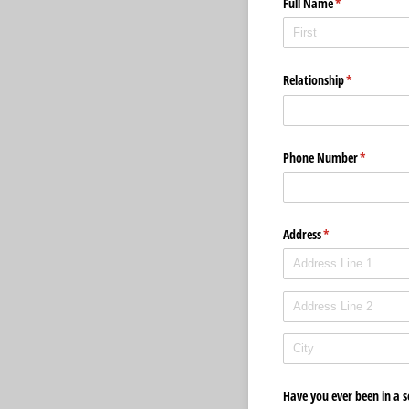
Full Name
(required)
*
Relationship
(required)
*
Phone Number
(required)
*
Address
(required)
*
Have you ever been in a s