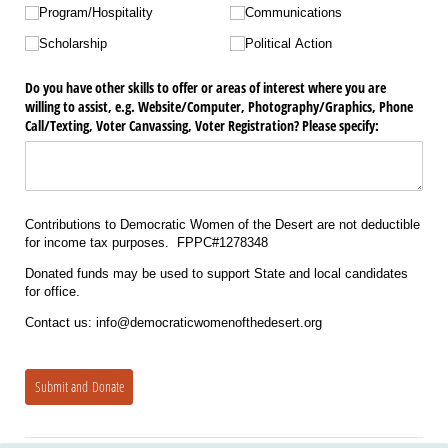
Program/​Hospitality
Communications
Scholarship
Political Action
Do you have other skills to offer or areas of interest where you are
willing to assist, e.g. Website/​Computer, Photography/​Graphics, Phone
Call/​Texting, Voter Canvassing, Voter Registration? Please specify:
Contributions to Democratic Women of the Desert are not deductible
for income tax purposes. FPPC#1278348
Donated funds may be used to support State and local candidates
for office.
Contact us: info@democraticwomenofthedesert.org
Submit and Donate