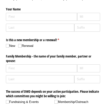
Your Name
Is this a new membership or a renewal?
(required)
*
New
Renewal
Family Membership - the name of your family member, partner or
spouse:
The success of DWD depends on your active participation. Please indicate
which committees you might be willing to join:
Fundraising & Events
Membership/​Outreach