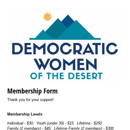
Membership Form
Thank you for your support!
Membership Levels
Individual - $30; Youth (under 30) - $15; Lifetime - $250
Family (2 members) - $45; Lifetime Family (2 members) - $300