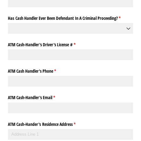
Has Cash Handler Ever Been Defendant In A Criminal Proceeding?
(required)
*
ATM Cash-Handler's Driver's License #
(required)
*
ATM Cash Handler's Phone
(required)
*
ATM Cash-Handler's Email
(required)
*
ATM Cash-Hander's Residence Address
(required)
*