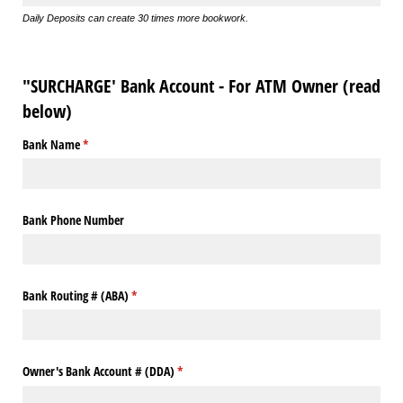
Daily Deposits can create 30 times more bookwork.
"SURCHARGE' Bank Account - For ATM Owner (read
below)
Bank Name
(required)
*
Bank Phone Number
Bank Routing # (ABA)
(required)
*
Owner's Bank Account # (DDA)
(required)
*