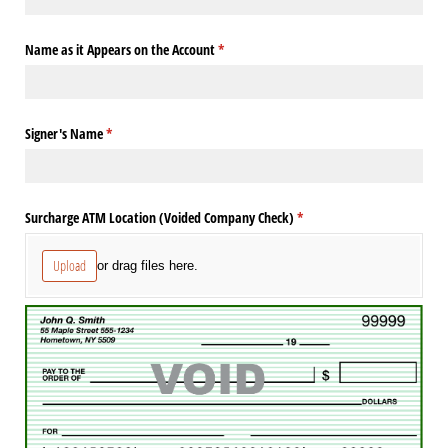
Name as it Appears on the Account
(required)
*
Signer's Name
(required)
*
Surcharge ATM Location (Voided Company Check)
(required)
*
Upload
or drag files here.