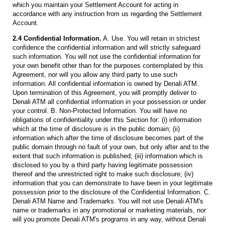
which you maintain your Settlement Account for acting in
accordance with any instruction from us regarding the Settlement
Account.
2.4 Confidential Information.
A. Use. You will retain in strictest
confidence the confidential information and will strictly safeguard
such information. You will not use the confidential information for
your own benefit other than for the purposes contemplated by this
Agreement, nor will you allow any third party to use such
information. All confidential information is owned by Denali ATM.
Upon termination of this Agreement, you will promptly deliver to
Denali ATM all confidential information in your possession or under
your control. B. Non-Protected Information. You will have no
obligations of confidentiality under this Section for: (i) information
which at the time of disclosure is in the public domain; (ii)
information which after the time of disclosure becomes part of the
public domain through no fault of your own, but only after and to the
extent that such information is published; (iii) information which is
disclosed to you by a third party having legitimate possession
thereof and the unrestricted right to make such disclosure; (iv)
information that you can demonstrate to have been in your legitimate
possession prior to the disclosure of the Confidential Information. C.
Denali ATM Name and Trademarks. You will not use Denali ATM's
name or trademarks in any promotional or marketing materials, nor
will you promote Denali ATM's programs in any way, without Denali