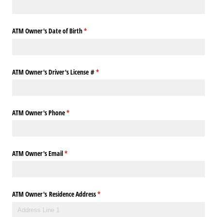
ATM Owner's Date of Birth
(required)
*
ATM Owner's Driver's License #
(required)
*
ATM Owner's Phone
(required)
*
ATM Owner's Email
(required)
*
ATM Owner's Residence Address
(required)
*