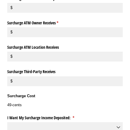
Surcharge ATM Owner Receives
(required)
*
Surcharge ATM Location Receives
Surcharge Third-Party Receives
Surcharge Cost
49-cents
I Want My Surcharge Income Deposited:
(required)
*