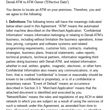
Denali ATM to ATM Owner (“Effective Date”).
You desire to locate an ATM on your premises. Therefore, you and
we agree to the following:
I. Definitions
The following terms will have the meanings indicated
below when used in this Agreement. “ATM” means the automated
teller machine described on the Merchant Application. “Confidential
Information” means information belonging or relating to Denali ATM’s
business, including without limitation the business operations, know
how, pricing, computer and software systems and related
programming requirements, customer lists, contracts, marketing
strategies, business plans, financial statements, sales reports,
technical products, technical partners, information regarding third
parties doing business with Denali ATM, and related information
whether in oral, written, graphic, magnetic, electronic, or other form.
Confidential Information also means any communications, in any
form, that is marked “confidential” is known or reasonably should be
known to be confidential or proprietary, or is of a confidential or
proprietary nature. “Event of Default” means an occurrence
described in Section 3.3. “Merchant Application” means that the
attached document is identified and executed by you.
“NetworkRules” means the rules and regulations of any ACH or debit
network to which you are subject as a result of using the services of
such a network under this Agreement, as amended from time to