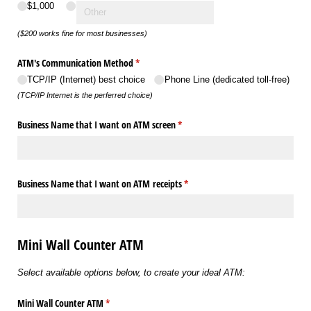
$1,000
($200 works fine for most businesses)
ATM's Communication Method
(required)
*
TCP/​IP (Internet) best choice
Phone Line (dedicated toll-free)
(TCP/IP Internet is the perferred choice)
Business Name that I want on ATM screen
(required)
*
Business Name that I want on ATM receipts
(required)
*
Mini Wall Counter ATM
Select available options below, to create your ideal ATM:
Mini Wall Counter ATM
(required)
*