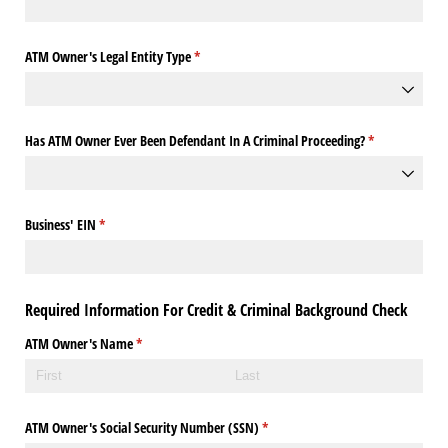
ATM Owner's Legal Entity Type
(required)
*
Has ATM Owner Ever Been Defendant In A Criminal Proceeding?
(required)
*
Business' EIN
(required)
*
Required Information For Credit & Criminal Background Check
ATM Owner's Name
(required)
*
ATM Owner's Social Security Number (SSN)
(required)
*