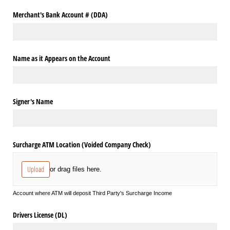
Merchant's Bank Account # (DDA)
Name as it Appears on the Account
Signer's Name
Surcharge ATM Location (Voided Company Check)
Upload
or drag files here.
Account where ATM will deposit Third Party's Surcharge Income
Drivers License (DL)