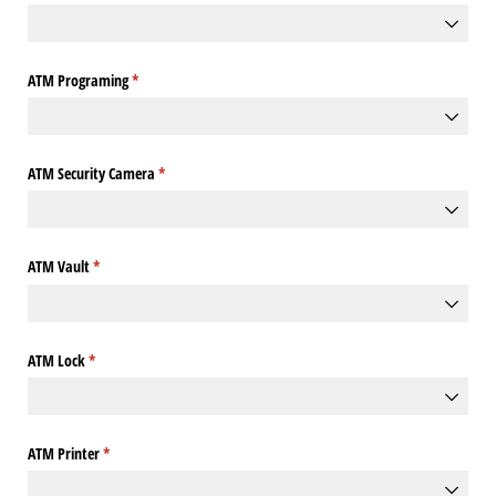
ATM Programing
(required)
*
ATM Security Camera
(required)
*
ATM Vault
(required)
*
ATM Lock
(required)
*
ATM Printer
(required)
*