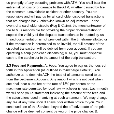
us promptly of any operating problems with ATM. You shall bear the
entire risk of loss of or damage to the ATM, whether caused by fire,
the elements, unavoidable accident or other casualty. You are
responsible and will pay us for all cardholder disputed transactions
that are charged back, otherwise known as adjustments. In the
event of a cardholder dispute (Reg-E Claim), the merchant/owner of
the ATM is responsible for providing the proper documentation to
support the validity of the disputed transaction as instructed by us.
If said documentation is not provided within the timeframe allotted or
if the transaction is determined to be invalid, the full amount of the
disputed transaction will be debited from your account. If you are
operating a scrip (non-cash dispensing) ATM, you must dispense
cash to the cardholder in the amount of the scrip transaction.
2.3 Fees and Payments.
A. Fees. You agree to pay us the fees set
forth in this Application (as outlined in "Surcharge Details"). You
authorize us to debit via ACH the total of all amounts owed to us
from the Settlement Account. Any amount which is not paid when
due shall bear a late fee at the rate of 18% per annum or the
maximum rate permitted by local law, whichever is less. Each month
we will send you a statement indicating the amount of the fees and
the calculations used in arriving at such an amount. We may change
any fee at any time upon 30 days prior written notice to you. Your
continued use of the Services beyond the effective date of the price
change will be deemed consent by you of the price change. B.