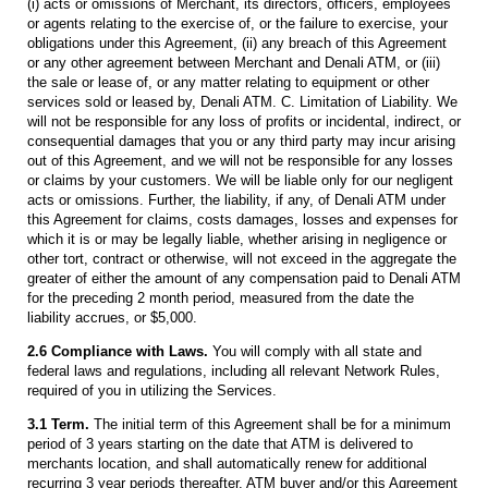
(i) acts or omissions of Merchant, its directors, officers, employees
or agents relating to the exercise of, or the failure to exercise, your
obligations under this Agreement, (ii) any breach of this Agreement
or any other agreement between Merchant and Denali ATM, or (iii)
the sale or lease of, or any matter relating to equipment or other
services sold or leased by, Denali ATM. C. Limitation of Liability. We
will not be responsible for any loss of profits or incidental, indirect, or
consequential damages that you or any third party may incur arising
out of this Agreement, and we will not be responsible for any losses
or claims by your customers. We will be liable only for our negligent
acts or omissions. Further, the liability, if any, of Denali ATM under
this Agreement for claims, costs damages, losses and expenses for
which it is or may be legally liable, whether arising in negligence or
other tort, contract or otherwise, will not exceed in the aggregate the
greater of either the amount of any compensation paid to Denali ATM
for the preceding 2 month period, measured from the date the
liability accrues, or $5,000.
2.6 Compliance with Laws.
You will comply with all state and
federal laws and regulations, including all relevant Network Rules,
required of you in utilizing the Services.
3.1 Term.
The initial term of this Agreement shall be for a minimum
period of 3 years starting on the date that ATM is delivered to
merchants location, and shall automatically renew for additional
recurring 3 year periods thereafter. ATM buyer and/or this Agreement