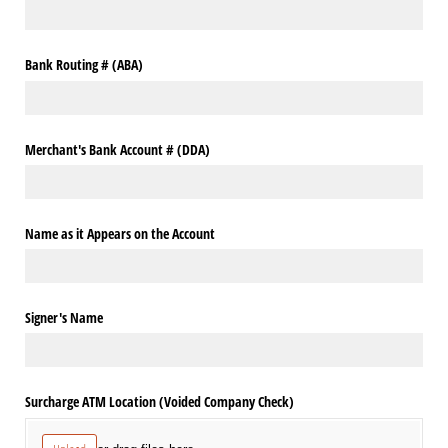
Bank Routing # (ABA)
Merchant's Bank Account # (DDA)
Name as it Appears on the Account
Signer's Name
Surcharge ATM Location (Voided Company Check)