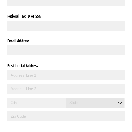
Federal Tax ID or SSN
Email Address
Residential Address