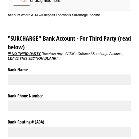
Upload
or drag files here.
Account where ATM will deposit Location's Surcharge Income
"SURCHARGE" Bank Account - For Third Party (read
below)
IF NO THIRD PARTY
Receives Any of ATM's Collected Surcharge Amounts,
LEAVE THIS SECTION BLANK!
Bank Name
Bank Phone Number
Bank Routing # (ABA)