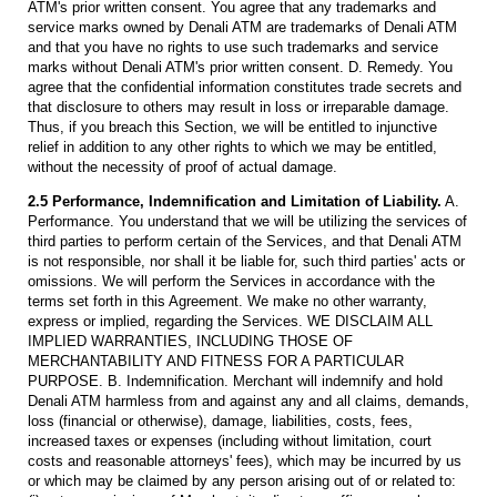
ATM's prior written consent. You agree that any trademarks and
service marks owned by Denali ATM are trademarks of Denali ATM
and that you have no rights to use such trademarks and service
marks without Denali ATM's prior written consent. D. Remedy. You
agree that the confidential information constitutes trade secrets and
that disclosure to others may result in loss or irreparable damage.
Thus, if you breach this Section, we will be entitled to injunctive
relief in addition to any other rights to which we may be entitled,
without the necessity of proof of actual damage.
2.5 Performance, Indemnification and Limitation of Liability.
A.
Performance. You understand that we will be utilizing the services of
third parties to perform certain of the Services, and that Denali ATM
is not responsible, nor shall it be liable for, such third parties' acts or
omissions. We will perform the Services in accordance with the
terms set forth in this Agreement. We make no other warranty,
express or implied, regarding the Services. WE DISCLAIM ALL
IMPLIED WARRANTIES, INCLUDING THOSE OF
MERCHANTABILITY AND FITNESS FOR A PARTICULAR
PURPOSE. B. Indemnification. Merchant will indemnify and hold
Denali ATM harmless from and against any and all claims, demands,
loss (financial or otherwise), damage, liabilities, costs, fees,
increased taxes or expenses (including without limitation, court
costs and reasonable attorneys' fees), which may be incurred by us
or which may be claimed by any person arising out of or related to: