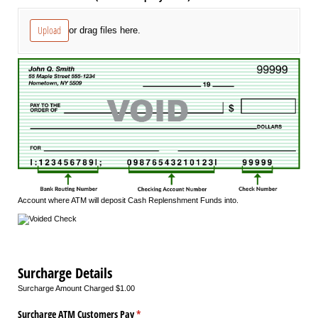
Upload
or drag files here.
Account where ATM will deposit Cash Replenshment Funds into.
Surcharge Details
Surcharge Amount Charged $1.00
Surcharge ATM Customers Pay
(required)
*