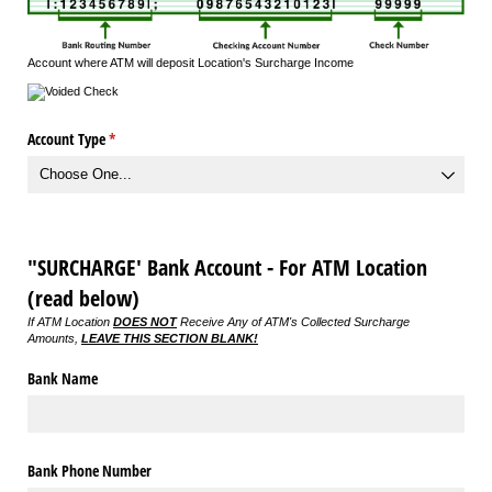
Account where ATM will deposit Location's Surcharge Income
Account Type
(required)
*
"SURCHARGE' Bank Account - For ATM Location
(read below)
If ATM Location
DOES NOT
Receive Any of ATM's Collected Surcharge
Amounts,
LEAVE THIS SECTION BLANK!
Bank Name
Bank Phone Number