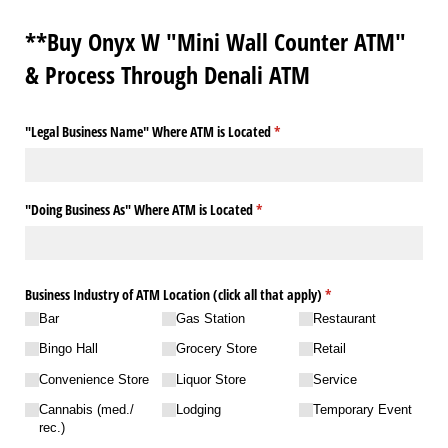
**Buy Onyx W "Mini Wall Counter ATM"
& Process Through Denali ATM
"Legal Business Name" Where ATM is Located
(required)
*
"Doing Business As" Where ATM is Located
(required)
*
Business Industry of ATM Location (click all that apply)
(required)
*
Bar
Gas Station
Restaurant
Bingo Hall
Grocery Store
Retail
Convenience Store
Liquor Store
Service
Cannabis (med./​
Lodging
Temporary Event
rec.)