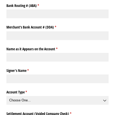
Bank Routing # (ABA)
(required)
*
Merchant's Bank Account # (DDA)
(required)
*
Name as it Appears on the Account
(required)
*
Signer's Name
(required)
*
Account Type
(required)
*
Settlement Account (Voided Company Check)
(required)
*