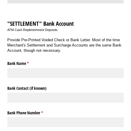
"SETTLEMENT" Bank Account
ATM Cash Replenishment Deposits
Provide Pre-Printed Voided Check or Bank Letter. Most of the time
Merchant's Settlement and Surcharge Accounts are the same Bank
Account, though not necessary.
Bank Name
(required)
*
Bank Contact (if known)
Bank Phone Number
(required)
*