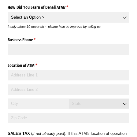
How Did You Learn of Denali ATM?
(required)
*
It only takes 10 seconds - please help us improve by telling us:
Business Phone
(required)
*
Location of ATM
(required)
*
SALES TAX
(
if not already paid
): If this ATM's location of operation