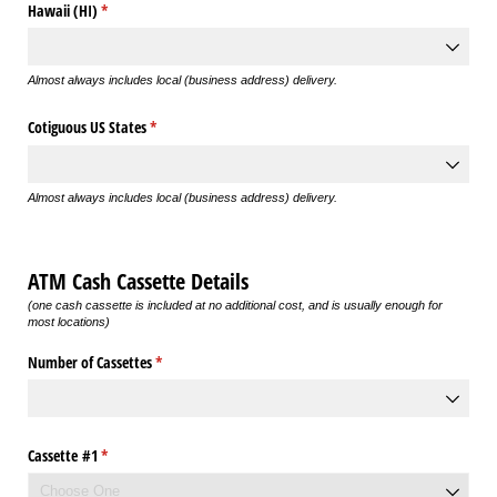
Hawaii (HI)
(required)
*
Almost always includes local (business address) delivery.
Cotiguous US States
(required)
*
Almost always includes local (business address) delivery.
ATM Cash Cassette Details
(one cash cassette is included at no additional cost, and is usually enough for
most locations)
Number of Cassettes
(required)
*
Cassette #1
(required)
*