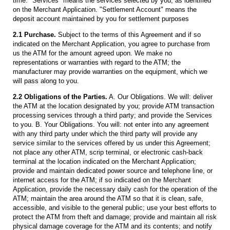
time. "Services" means the services selected by you, as identified
on the Merchant Application. "Settlement Account" means the
deposit account maintained by you for settlement purposes
2.1 Purchase.
Subject to the terms of this Agreement and if so
indicated on the Merchant Application, you agree to purchase from
us the ATM for the amount agreed upon. We make no
representations or warranties with regard to the ATM; the
manufacturer may provide warranties on the equipment, which we
will pass along to you.
2.2 Obligations of the Parties.
A. Our Obligations. We will: deliver
the ATM at the location designated by you; provide ATM transaction
processing services through a third party; and provide the Services
to you. B. Your Obligations. You will: not enter into any agreement
with any third party under which the third party will provide any
service similar to the services offered by us under this Agreement;
not place any other ATM, scrip terminal, or electronic cash-back
terminal at the location indicated on the Merchant Application;
provide and maintain dedicated power source and telephone line, or
internet access for the ATM; if so indicated on the Merchant
Application, provide the necessary daily cash for the operation of the
ATM; maintain the area around the ATM so that it is clean, safe,
accessible, and visible to the general public; use your best efforts to
protect the ATM from theft and damage; provide and maintain all risk
physical damage coverage for the ATM and its contents; and notify