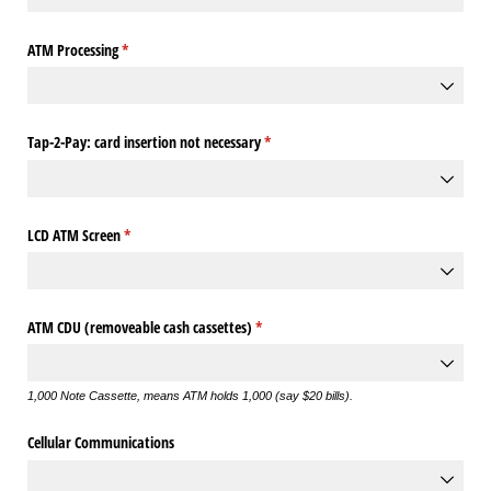
ATM Processing
(required)
*
Tap-2-Pay: card insertion not necessary
(required)
*
LCD ATM Screen
(required)
*
ATM CDU (removeable cash cassettes)
(required)
*
1,000 Note Cassette, means ATM holds 1,000 (say $20 bills).
Cellular Communications