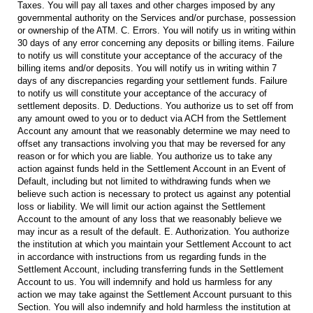
Taxes. You will pay all taxes and other charges imposed by any
governmental authority on the Services and/or purchase, possession
or ownership of the ATM. C. Errors. You will notify us in writing within
30 days of any error concerning any deposits or billing items. Failure
to notify us will constitute your acceptance of the accuracy of the
billing items and/or deposits. You will notify us in writing within 7
days of any discrepancies regarding your settlement funds. Failure
to notify us will constitute your acceptance of the accuracy of
settlement deposits. D. Deductions. You authorize us to set off from
any amount owed to you or to deduct via ACH from the Settlement
Account any amount that we reasonably determine we may need to
offset any transactions involving you that may be reversed for any
reason or for which you are liable. You authorize us to take any
action against funds held in the Settlement Account in an Event of
Default, including but not limited to withdrawing funds when we
believe such action is necessary to protect us against any potential
loss or liability. We will limit our action against the Settlement
Account to the amount of any loss that we reasonably believe we
may incur as a result of the default. E. Authorization. You authorize
the institution at which you maintain your Settlement Account to act
in accordance with instructions from us regarding funds in the
Settlement Account, including transferring funds in the Settlement
Account to us. You will indemnify and hold us harmless for any
action we may take against the Settlement Account pursuant to this
Section. You will also indemnify and hold harmless the institution at