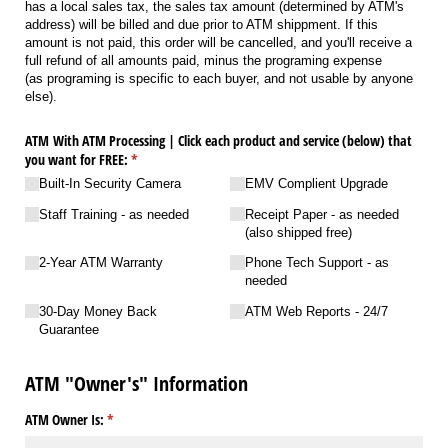
has a local sales tax, the sales tax amount (determined by ATM's
address) will be billed and due prior to ATM shippment. If this
amount is not paid, this order will be cancelled, and you'll receive a
full refund of all amounts paid, minus the programing expense
(as programing is specific to each buyer, and not usable by anyone
else).
ATM With ATM Processing | Click each product and service (below) that
you want for FREE:
(required)
*
Built-In Security Camera
EMV Complient Upgrade
Staff Training - as needed
Receipt Paper - as needed
(also shipped free)
2-Year ATM Warranty
Phone Tech Support - as
needed
30-Day Money Back
ATM Web Reports - 24/​​​​​​7
Guarantee
ATM "Owner's" Information
ATM Owner Is:
(required)
*