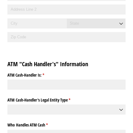
ATM "Cash Handler's" Information
ATM Cash-Handler Is:
(required)
*
ATM Cash-Handler's Legal Entity Type
(required)
*
Who Handles ATM Cash
(required)
*