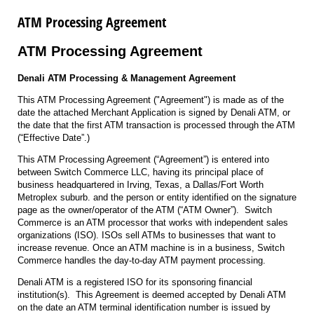
ATM Processing Agreement
ATM Processing Agreement
Denali ATM Processing & Management Agreement
This ATM Processing Agreement ("Agreement") is made as of the
date the attached Merchant Application is signed by Denali ATM, or
the date that the first ATM transaction is processed through the ATM
(“Effective Date”.)
This ATM Processing Agreement (“Agreement”) is entered into
between Switch Commerce LLC, having its principal place of
business headquartered in Irving, Texas, a Dallas/Fort Worth
Metroplex suburb. and the person or entity identified on the signature
page as the owner/operator of the ATM (“ATM Owner”). Switch
Commerce is an ATM processor that works with independent sales
organizations (ISO). ISOs sell ATMs to businesses that want to
increase revenue. Once an ATM machine is in a business, Switch
Commerce handles the day-to-day ATM payment processing.
Denali ATM is a registered ISO for its sponsoring financial
institution(s). This Agreement is deemed accepted by Denali ATM
on the date an ATM terminal identification number is issued by