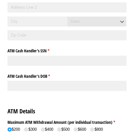
ATM Cash Handler's SSN
(required)
*
ATM Cash Handler's DOB
(required)
*
ATM Details
Maximum ATM Withdrawal Amount (per individual transaction)
(required)
*
$200
$300
$400
$500
$600
$800