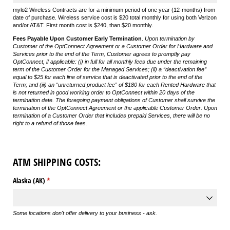
mylo2 Wireless Contracts are for a minimum period of one year (12-months) from
date of purchase. Wireless service cost is $20 total monthly for using both Verizon
and/or AT&T. First month cost is $240, than $20 monthly.
Fees Payable Upon Customer Early Termination
.
Upon termination by
Customer of the OptConnect Agreement or a Customer Order for Hardware and
Services prior to the end of the Term, Customer agrees to promptly pay
OptConnect, if applicable: (i) in full for all monthly fees due under the remaining
term of the Customer Order for the Managed Services; (ii) a “deactivation fee”
equal to $25 for each line of service that is deactivated prior to the end of the
Term; and (iii) an “unreturned product fee” of $180 for each Rented Hardware that
is not returned in good working order to OptConnect within 20 days of the
termination date. The foregoing payment obligations of Customer shall survive the
termination of the OptConnect Agreement or the applicable Customer Order. Upon
termination of a Customer Order that includes prepaid Services, there will be no
right to a refund of those fees.
ATM SHIPPING COSTS:
Alaska (AK)
(required)
*
Some locations don't offer delivery to your business - ask.