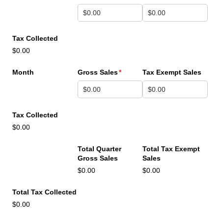
Tax Collected
$0.00
Month
Gross Sales
(required)
*
Tax Exempt Sales
Tax Collected
$0.00
Total Quarter
Total Tax Exempt
Gross Sales
Sales
$0.00
$0.00
Total Tax Collected
$0.00