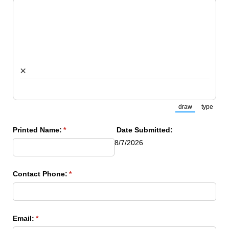
×
draw
type
(Switch to draw
(Switch
Printed Name:
(required)
*
Date Submitted:
8/7/2026
Contact Phone:
(required)
*
Email:
(required)
*