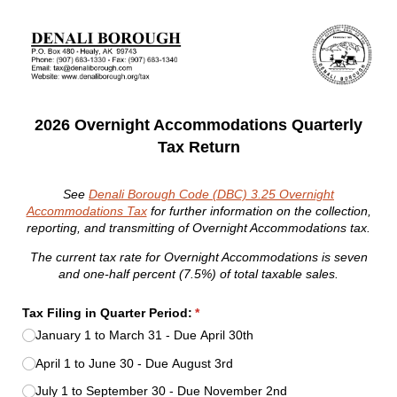
2026 Overnight Accommodations Quarterly
Tax Return
See
Denali Borough Code (DBC) 3.25 Overnight
Accommodations Tax
for further information on the collection,
reporting, and transmitting of Overnight Accommodations tax.
The current tax rate for Overnight Accommodations is seven
and one-half percent (7.5%) of total taxable sales.
Tax Filing in Quarter Period:
(required)
*
January 1 to March 31 - Due April 30th
April 1 to June 30 - Due August 3rd
July 1 to September 30 - Due November 2nd