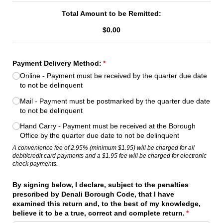
Total Amount to be Remitted:
$0.00
Payment Delivery Method:
(required)
*
Online - Payment must be received by the quarter due date
to not be delinquent
Mail - Payment must be postmarked by the quarter due date
to not be delinquent
Hand Carry - Payment must be received at the Borough
Office by the quarter due date to not be delinquent
A convenience fee of 2.95% (minimum $1.95) will be charged for all
debit/credit card payments and a $1.95 fee will be charged for electronic
check payments.
By signing below, I declare, subject to the penalties
prescribed by Denali Borough Code, that I have
examined this return and, to the best of my knowledge,
believe it to be a true, correct and complete return.
(required)
*