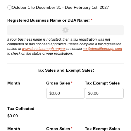
October 1 to December 31 - Due February 1st, 2027
Registered Business Name or DBA Name:
(required)
*
If your business name is not listed, then a tax registration was not
completed or has not been approved. Please complete a tax registration
online at
www.denaliborough.org/tax
or contact
tax@denaliborough.com
to check on the status of your registration.
Tax Sales and Exempt Sales:
Month
Gross Sales
(required)
*
Tax Exempt Sales
Tax Collected
$0.00
Month
Gross Sales
(required)
*
Tax Exempt Sales