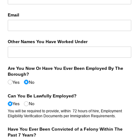
Email
Other Names You Have Worked Under
Are You Now Or Have You Ever Been Employed By The
Borough?
Yes
No
Can You Be Lawfully Employed?
Yes
No
You will be required to provide, within 72 hours of hire, Employment
Eligibility Verification Documents per Immigration Requirements.
Have You Ever Been Convicted of a Felony Within The
Past 7 Years?