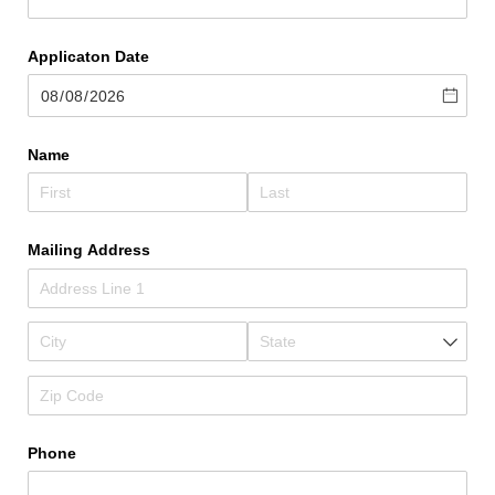
Applicaton Date
Name
Mailing Address
Phone