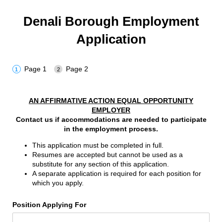
Denali Borough Employment
Application
Page 1
Page 2
AN AFFIRMATIVE ACTION EQUAL OPPORTUNITY
EMPLOYER
Contact us if accommodations are needed to participate
in the employment process.
This application must be completed in full.
Resumes are accepted but cannot be used as a
substitute for any section of this application.
A separate application is required for each position for
which you apply.
Position Applying For