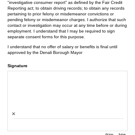
“investigative consumer report” as defined by the Fair Credit
Reporting act; to obtain driving records; to obtain any records
pertaining to prior felony or misdemeanor convictions or
pending felony or misdemeanor charges. I authorize that such
contact or investigation may occur at any time before or during
employment. I understand that I may be required to sign
separate consent forms for this purpose.
I understand that no offer of salary or benefits is final until
approved by the Denali Borough Mayor
Signature
×
draw
type