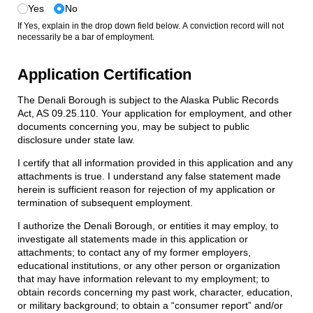
Yes
No
If Yes, explain in the drop down field below. A conviction record will not
necessarily be a bar of employment.
Application Certification
The Denali Borough is subject to the Alaska Public Records
Act, AS 09.25.110. Your application for employment, and other
documents concerning you, may be subject to public
disclosure under state law.
I certify that all information provided in this application and any
attachments is true. I understand any false statement made
herein is sufficient reason for rejection of my application or
termination of subsequent employment.
I authorize the Denali Borough, or entities it may employ, to
investigate all statements made in this application or
attachments; to contact any of my former employers,
educational institutions, or any other person or organization
that may have information relevant to my employment; to
obtain records concerning my past work, character, education,
or military background; to obtain a “consumer report” and/or