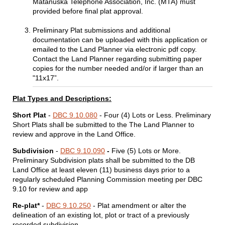
Matanuska Telephone Association, Inc. (MTA) must
provided before final plat approval.
Preliminary Plat submissions and additional
documentation can be uploaded with this application or
emailed to the Land Planner via electronic pdf copy.
Contact the Land Planner regarding submitting paper
copies for the number needed and/or if larger than an
"11x17”.
Plat Types and Descriptions:
Short Plat
-
DBC 9.10.080
- Four (4) Lots or Less. Preliminary
Short Plats shall be submitted to the The Land Planner to
review and approve in the Land Office.
Subdivision
-
DBC 9.10.090
-
Five (5) Lots or More.
Preliminary Subdivision plats shall be submitted to the DB
Land Office at least eleven (11) business days prior to a
regularly scheduled Planning Commission meeting per DBC
9.10 for review and app
Re-plat*
-
DBC 9.10.250
-
Plat amendment or alter the
delineation of an existing lot, plot or tract of a previously
recorded subdivision.