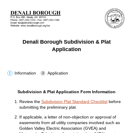
Denali Borough Subdivision & Plat
Application
Information
Application
Subdivision & Plat Application Form Information
Review the
Subdivision Plat Standard Checklist
before
submitting the preliminary plat.
If applicable, a letter of non-objection or approval of
easements from all utility companies involved such as
Golden Valley Electric Association (GVEA) and