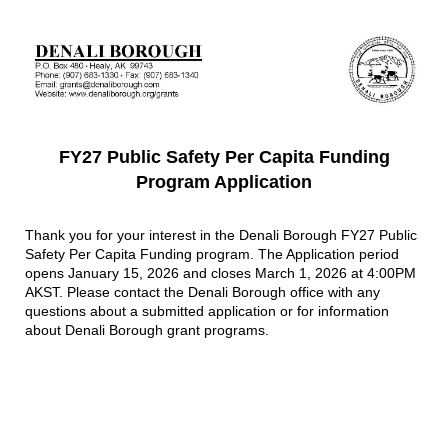
FY27 Public Safety Per Capita Funding
Program Application
Thank you for your interest in the Denali Borough FY27 Public
Safety Per Capita Funding program. The Application period
opens January 15, 2026 and closes March 1, 2026 at 4:00PM
AKST. Please contact the Denali Borough office with any
questions about a submitted application or for information
about Denali Borough grant programs.