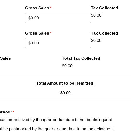
Gross Sales
(required)
*
Tax Collected
$0.00
Gross Sales
(required)
*
Tax Collected
$0.00
 Sales
Total Tax Collected
$0.00
Total Amount to be Remitted:
$0.00
ethod:
(required)
*
ust be received by the quarter due date to not be delinquent
t be postmarked by the quarter due date to not be delinquent