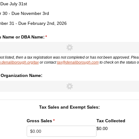
- Due July 31st
er 30 - Due November 3rd
mber 31 - Due February 2nd, 2026
s Name or DBA Name:
(required)
*
not listed, then a tax registration was not completed or has not been approved. Ple
denaliborough.org/tax
or contact
tax@denaliborough.com
to check on the status of
r Organization Name:
Tax Sales and Exempt Sales:
Gross Sales
(required)
*
Tax Collected
$0.00