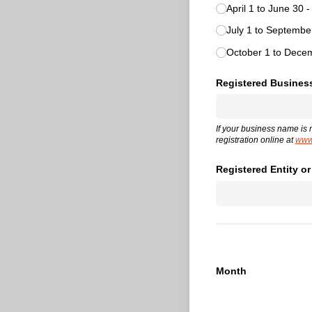
April 1 to June 30 
July 1 to Septemb
October 1 to Dece
Registered Busines
If your business name is 
registration online at
www.
Registered Entity o
Month