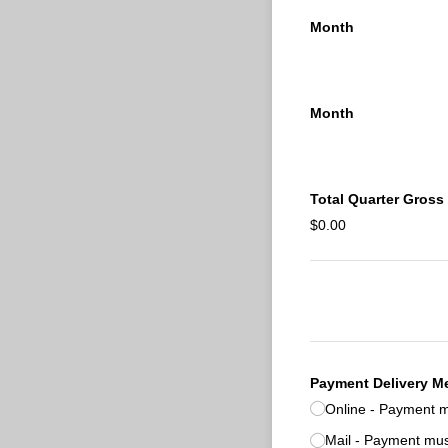
Month
Month
Total Quarter Gross
$0.00
Payment Delivery M
Online - Payment m
Mail - Payment mus