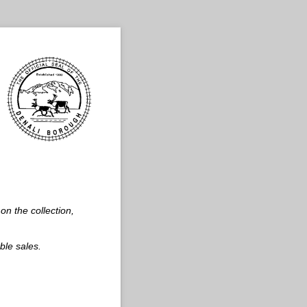
on the collection,
ble sales.