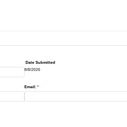
red)
Date Submitted
8/8/2026
uired)
Email:
(required)
*