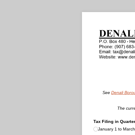
See
Denali Boro
The curre
Tax Filing in Quarte
January 1 to March 