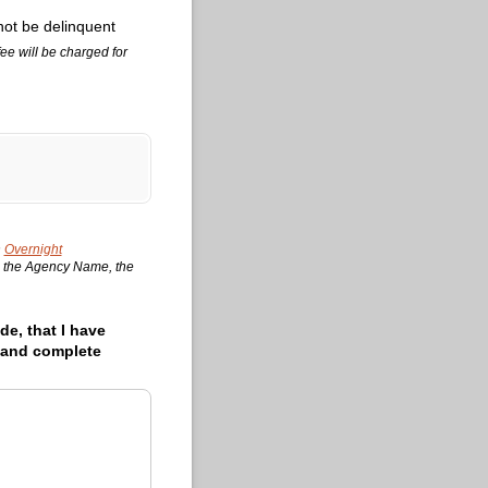
not be delinquent
ee will be charged for
n
Overnight
le, the Agency Name, the
de, that I have
t and complete