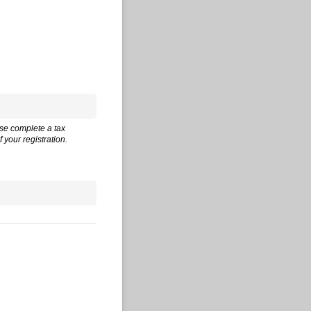
ase complete a tax
 your registration.