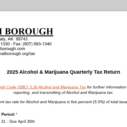
2025 Alcohol & Marijuana Quarterly Tax Return
ugh Code (DBC) 3.26 Alcohol and Marijuana Tax
for further information 
reporting, and transmitting of Alcohol and Marijuana tax.
nt tax rate for Alcohol and Marijuana is five percent (5.0%) of total taxa
r Period:
(required)
*
31 - Due April 30th