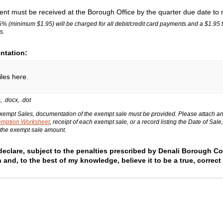
nt must be received at the Borough Office by the quarter due date to 
% (minimum $1.95) will be charged for all debit/credit card payments and a $1.95 f
s.
ntation:
iles here.
, .docx, .dot
Exempt Sales, documentation of the exempt sale must be provided. Please attach a
mption Worksheet
, receipt of each exempt sale, or a record listing the Date of Sa
the exempt sale amount.
declare, subject to the penalties prescribed by Denali Borough Co
 and, to the best of my knowledge, believe it to be a true, correc