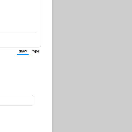
draw
type
(Switch to drawing mode from type mode.)
(Switch to typing mode from draw mode.)