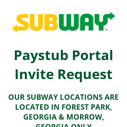
Paystub Portal
Invite Request
OUR SUBWAY LOCATIONS ARE
LOCATED IN FOREST PARK,
GEORGIA & MORROW,
GEORGIA ONLY