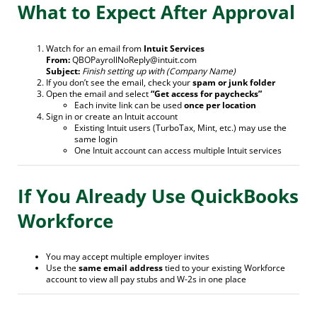
What to Expect After Approval
Watch for an email from
Intuit Services
From:
QBOPayrollNoReply@intuit.com
Subject:
Finish setting up with (Company Name)
If you don’t see the email, check your
spam or junk folder
Open the email and select
“Get access for paychecks”
Each invite link can be used
once per location
Sign in or create an Intuit account
Existing Intuit users (TurboTax, Mint, etc.) may use the
same login
One Intuit account can access multiple Intuit services
If You Already Use QuickBooks
Workforce
You may accept multiple employer invites
Use the
same email address
tied to your existing Workforce
account to view all pay stubs and W-2s in one place