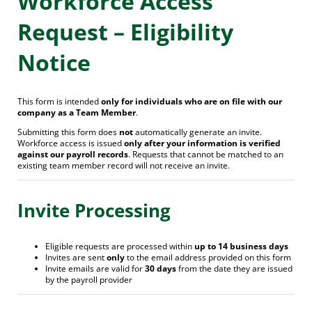
Workforce Access
Request – Eligibility
Notice
This form is intended
only for individuals who are on file with our
company as a Team Member
.
Submitting this form does
not
automatically generate an invite.
Workforce access is issued
only after your information is verified
against our payroll records
. Requests that cannot be matched to an
existing team member record will not receive an invite.
Invite Processing
Eligible requests are processed within
up to 14 business days
Invites are sent
only
to the email address provided on this form
Invite emails are valid for
30 days
from the date they are issued
by the payroll provider