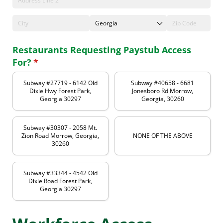
Restaurants Requesting Paystub Access
For?
(required)
*
Subway #27719 - 6142 Old
Subway #40658 - 6681
Dixie Hwy Forest Park,
Jonesboro Rd Morrow,
Georgia 30297
Georgia, 30260
Subway #30307 - 2058 Mt.
Zion Road Morrow, Georgia,
NONE OF THE ABOVE
30260
Subway #33344 - 4542 Old
Dixie Road Forest Park,
Georgia 30297