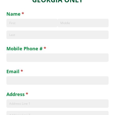
Name
(required)
*
Mobile Phone #
(required)
*
Email
(required)
*
Address
(required)
*