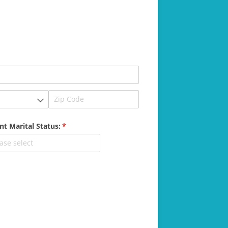
nt Marital Status:
(required)
*