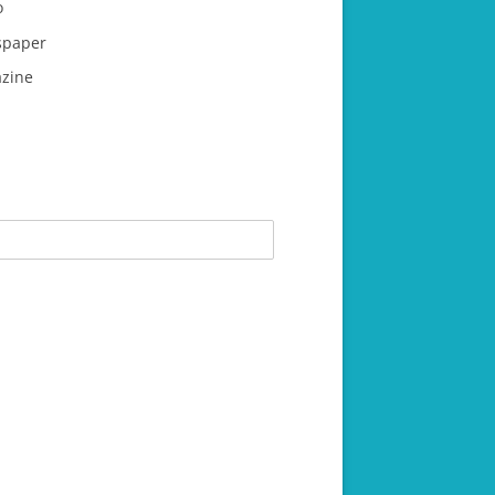
o
paper
zine