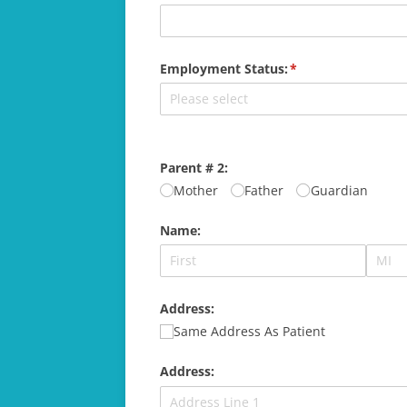
Employment Status:
(required)
*
Parent # 2:
Mother
Father
Guardian
Name:
Address:
Same Address As Patient
Address: