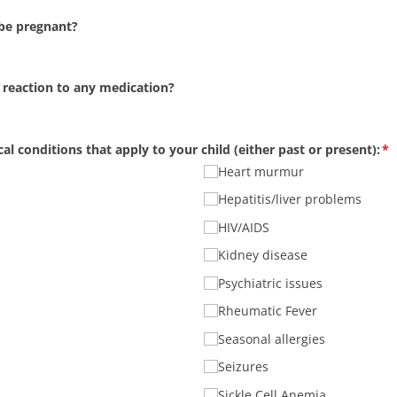
 be pregnant?
 reaction to any medication?
al conditions that apply to your child (either past or present):
(r
*
Heart murmur
Hepatitis/​liver problems
HIV/​AIDS
Kidney disease
Psychiatric issues
Rheumatic Fever
Seasonal allergies
Seizures
Sickle Cell Anemia