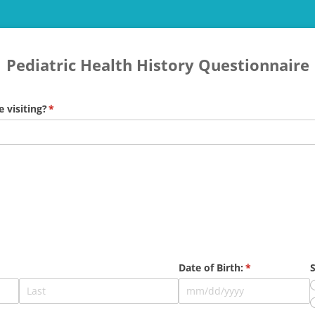
Pediatric Health History Questionnaire
e visiting?
(required)
*
Date of Birth:
(required)
*
S