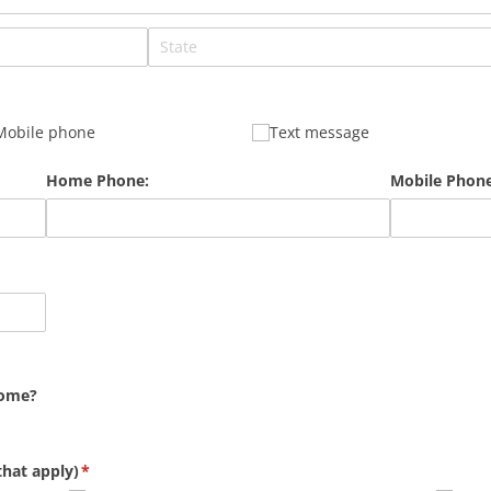
Mobile phone
Text message
Home Phone:
Mobile Phone
home?
that apply)
(required)
*