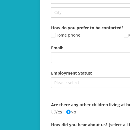
How do you prefer to be contacted?
Home phone
Email:
Employment Status:
Are there any other children living at 
Yes
No
How did you hear about us? (select all 