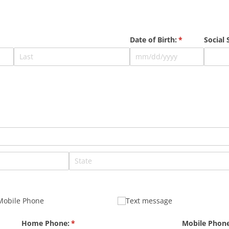
Date of Birth:
(required)
*
Social
quired)
Mobile Phone
Text message
Home Phone:
(required)
*
Mobile Phone