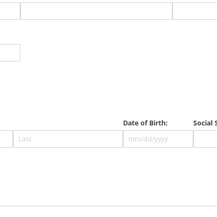
Date of Birth:
Social