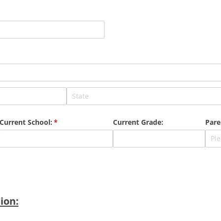
Current School:
(required)
*
Current Grade:
Pare
ion: