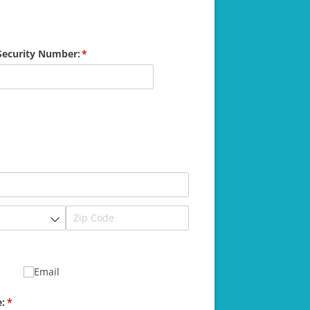
 Security Number:
(required)
*
Email
:
(required)
*