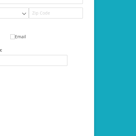
Email
: