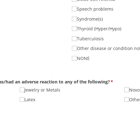
Speech problems
Syndrome(s)
Thyroid (Hyper/​Hypo)
Tuberculosis
Other disease or condition not
NONE
r has/​had an adverse reaction to any of the following?
(required)
*
Jewelry or Metals
Novoc
Latex
Other
quired)