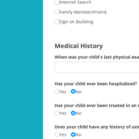
Internet Search
Family Member/​Friend
Sign on Building
Medical History
When was your child's last physical ex
Has your child ever been hospitalized?
Yes
No
Has your child ever been treated in a
Yes
No
Does your child have any history of us
Yes
No