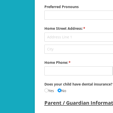
Preferred Pronouns
Home Street Address:
(required)
*
Home Phone:
(required)
*
Does your child have dental insurance?
Yes
No
Parent / Guardian Informat