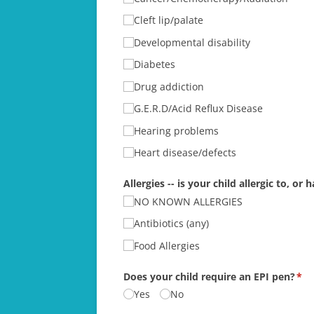
Cleft lip/​palate
Developmental disability
Diabetes
Drug addiction
G.E.R.D/​Acid Reflux Disease
Hearing problems
Heart disease/​defects
Allergies -- is your child allergic to, o
NO KNOWN ALLERGIES
Antibiotics (any)
Food Allergies
Does your child require an EPI pen?
(re
*
Yes
No