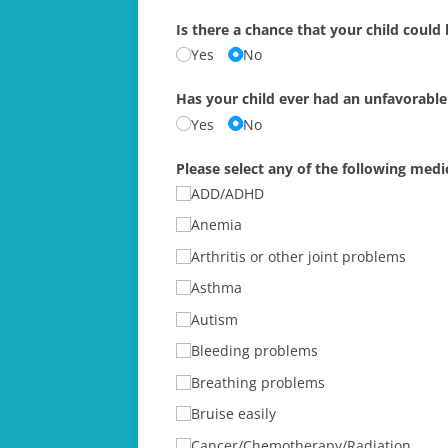
Is there a chance that your child could
Yes
No
Has your child ever had an unfavorable
Yes
No
Please select any of the following medic
ADD/​ADHD
Anemia
Arthritis or other joint problems
Asthma
Autism
Bleeding problems
Breathing problems
Bruise easily
Cancer/​Chemotherapy/​Radiation