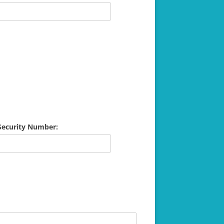
 Security Number: