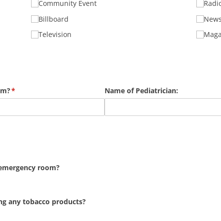
Community Event
Radi
Billboard
News
Television
Maga
am?
(required)
*
Name of Pediatrician:
n emergency room?
ing any tobacco products?