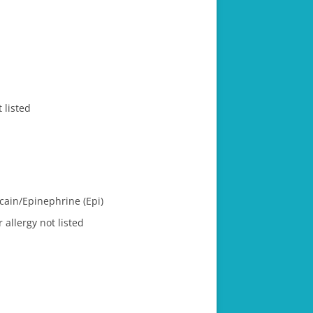
 listed
ain/​Epinephrine (Epi)
 allergy not listed