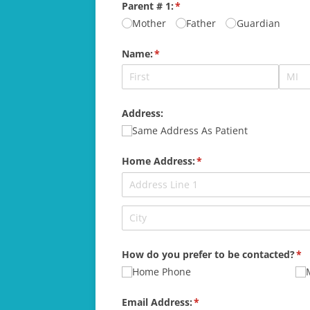
Parent # 1:
(required)
*
Mother
Father
Guardian
Name:
(required)
*
Address:
Same Address As Patient
Home Address:
(required)
*
How do you prefer to be contacted?
(re
*
Home Phone
Email Address:
(required)
*