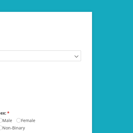
ex:
(required)
*
Male
Female
Non-Binary