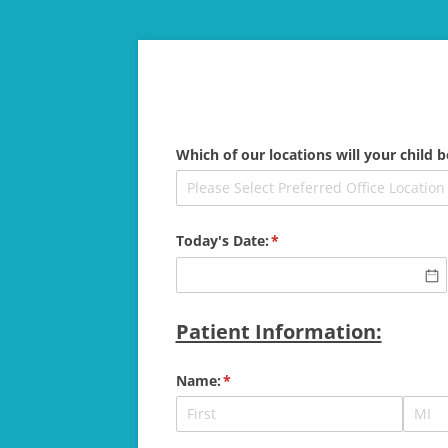
Which of our locations will your child b
Today's Date:
(required)
*
Patient Information:
Name:
(required)
*