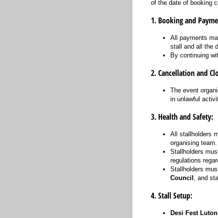
of the date of booking c
1. Booking and Payme
All payments mad
stall and all the 
By continuing wi
2. Cancellation and Cl
The event organis
in unlawful activi
3. Health and Safety:
All stallholders 
organising team.
Stallholders mus
regulations regar
Stallholders mus
Council
, and sta
4. Stall Setup:
Desi Fest Luton