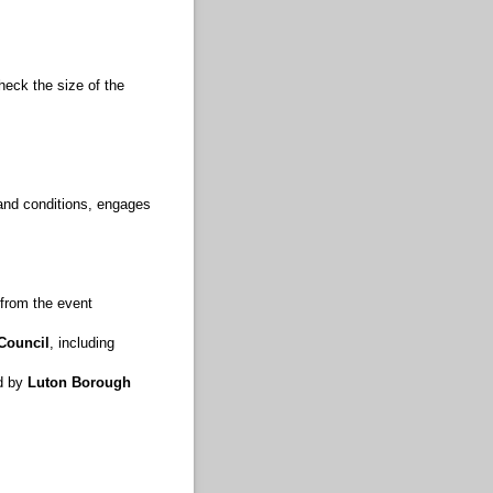
eck the size of the
 and conditions, engages
 from the event
Council
, including
ed by
Luton Borough