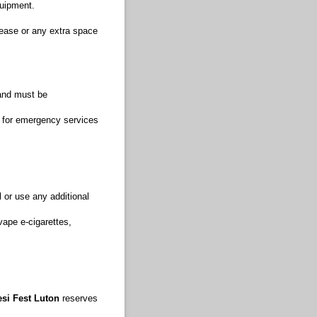
quipment.
rease or any extra space
 and must be
 for emergency services
l or use any additional
vape e-cigarettes,
si Fest Luton
reserves