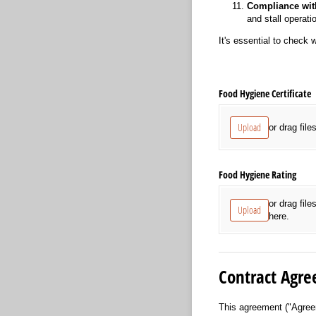
Compliance wit
and stall operati
It's essential to check 
Food Hygiene Certificate
Upload
or drag file
Food Hygiene Rating
or drag file
Upload
here.
Contract Agre
This agreement ("Agree