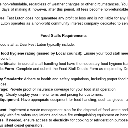
are non-refundable, regardless of weather changes or other circumstances. You 
 days of making it; however, after this period, all fees become non-refundable
esi Fest Luton does not guarantee any profit or loss and is not liable for an
t Luton operates as a non-profit community interest company dedicated to ser
Food Stalls Requirements
ood stall at Desi Fest Luton typically include:
food hygiene rating (issued by Local council)
: Ensure your food stall me
council.
rtificate
: Ensure all staff handling food have the necessary food hygiene trai
ils Form
: Complete and submit the Food Stall Details Form as required by D
ty Standards
: Adhere to health and safety regulations, including proper food 
ices.
rage
: Provide proof of insurance coverage for your food stall operation.
ng
: Clearly display your menu items and pricing for customers.
 Equipment
: Have appropriate equipment for food handling, such as gloves, u
ent
: Implement a waste management plan for the disposal of food waste and
ply with fire safety regulations and have fire extinguishing equipment on hand 
ss
: If needed, ensure access to electricity for cooking or refrigeration purpo
ws silent diesel generators.