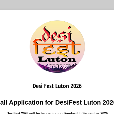
Desi Fest Luton 2026
all Application for DesiFest Luton 20
DesiFest 2026 will be happening on Sunday 6th September 2026