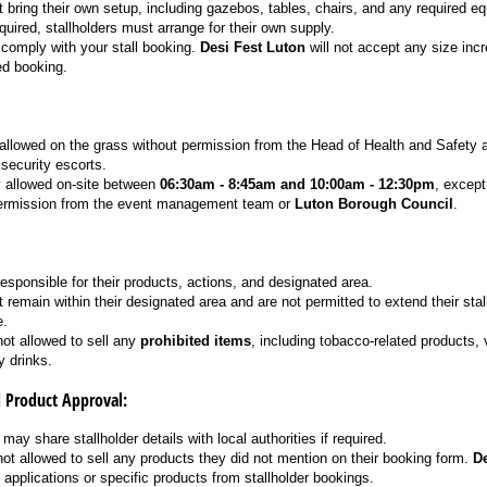
 bring their own setup, including gazebos, tables, chairs, and any required e
required, stallholders must arrange for their own supply.
comply with your stall booking.
Desi Fest Luton
will not accept any size inc
d booking.
 allowed on the grass without permission from the Head of Health and Safety
ecurity escorts.
y allowed on-site between
06:30am - 8:45am and 10:00am - 12:30pm
, except
 permission from the event management team or
Luton Borough Council
.
responsible for their products, actions, and designated area.
 remain within their designated area and are not permitted to extend their stal
e.
not allowed to sell any
prohibited items
, including tobacco-related products, 
y drinks.
d Product Approval:
may share stallholder details with local authorities if required.
not allowed to sell any products they did not mention on their booking form.
De
ct applications or specific products from stallholder bookings.