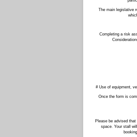
parti
The main legislative 
which
Completing a risk ass
Considerations
# Use of equipment, veh
Once the form is comp
Please be advised that 
space. Your stall wi
booking