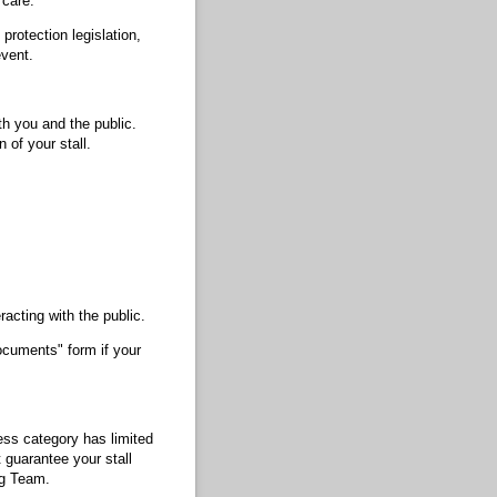
 care.
rotection legislation,
event.
th you and the public.
 of your stall.
racting with the public.
ocuments" form if your
ess category has limited
 guarantee your stall
ng Team.