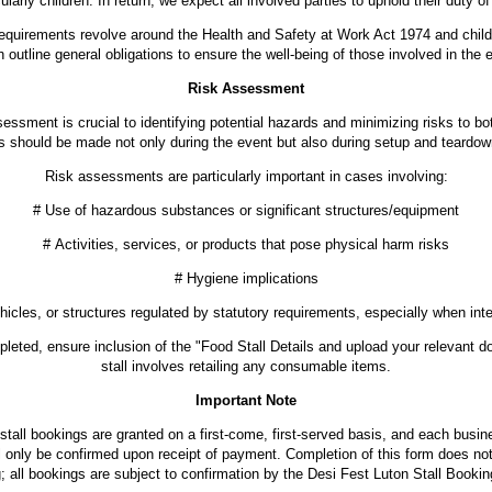
cularly children. In return, we expect all involved parties to uphold their duty of
requirements revolve around the Health and Safety at Work Act 1974 and child p
 outline general obligations to ensure the well-being of those involved in the 
Risk Assessment
essment is crucial to identifying potential hazards and minimizing risks to bo
 should be made not only during the event but also during setup and teardown
Risk assessments are particularly important in cases involving:
# Use of hazardous substances or significant structures/equipment
# Activities, services, or products that pose physical harm risks
# Hygiene implications
icles, or structures regulated by statutory requirements, especially when inte
leted, ensure inclusion of the "Food Stall Details and upload your relevant d
stall involves retailing any consumable items.
Important Note
stall bookings are granted on a first-come, first-served basis, and each busin
ll only be confirmed upon receipt of payment. Completion of this form does not
; all bookings are subject to confirmation by the Desi Fest Luton Stall Booki