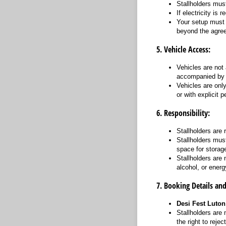
Stallholders must
If electricity is 
Your setup must 
beyond the agree
5. Vehicle Access:
Vehicles are not
accompanied by s
Vehicles are onl
or with explicit
6. Responsibility:
Stallholders are 
Stallholders must
space for storag
Stallholders are 
alcohol, or energ
7. Booking Details an
Desi Fest Luton
Stallholders are 
the right to reje