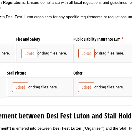
h Regulations
: Ensure compliance with all local regulations and guidelines re
on.
with Desi Fest Luton organisers for any specific requirements or regulations un
Fire and Safety
Public Liability Insurance £5m
(requi
*
Upload
Upload
s here.
or drag files here.
or drag files here.
Stall Picture
Other
s
Upload
Upload
or drag files here.
or drag files here.
ement between Desi Fest Luton and Stall Hold
ment") is entered into between
Desi Fest Luton
("Organiser") and the
Stall H