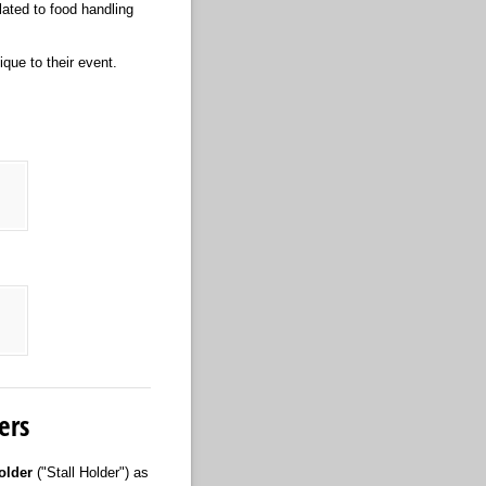
lated to food handling
ique to their event.
red)
ers
older
("Stall Holder") as