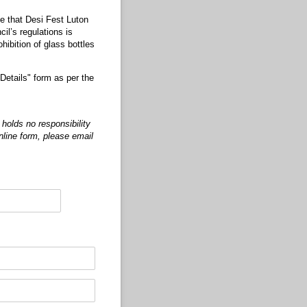
te that Desi Fest Luton
il’s regulations is
hibition of glass bottles
Details" form as per the
holds no responsibility
online form, please email