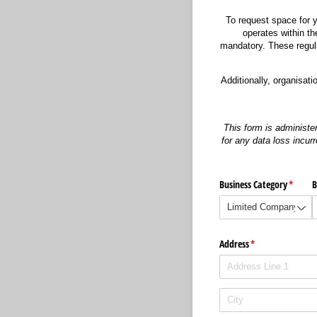
To request space for y
operates within th
mandatory. These regulat
Additionally, organisat
This form is administe
for any data loss incurr
Business Category
(requir
*
B
Address
(required)
*