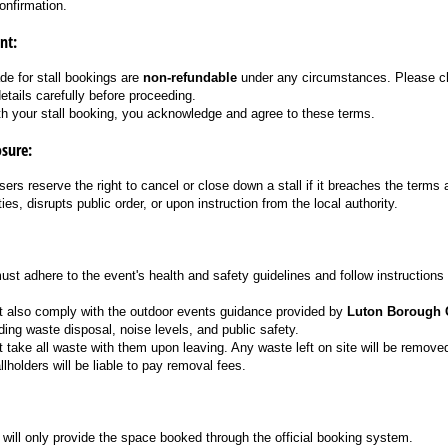
onfirmation.
nt:
e for stall bookings are
non-refundable
under any circumstances. Please ch
details carefully before proceeding.
th your stall booking, you acknowledge and agree to these terms.
osure:
ers reserve the right to cancel or close down a stall if it breaches the terms
ties, disrupts public order, or upon instruction from the local authority.
must adhere to the event's health and safety guidelines and follow instructions
t also comply with the outdoor events guidance provided by
Luton Borough 
ding waste disposal, noise levels, and public safety.
t take all waste with them upon leaving. Any waste left on site will be remov
llholders will be liable to pay removal fees.
will only provide the space booked through the official booking system.