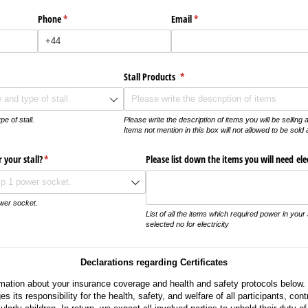
Phone
(required)
*
Email
(required)
*
ed)
Stall Products
(required)
*
e of stall.
Please write the description of items you will be selling at
Items not mention in this box will not allowed to be sold 
 your stall?
(required)
*
Please list down the items you will need elect
ower socket.
List of all the items which required power in your s
selected no for electricity
Declarations regarding Certificates
rmation about your insurance coverage and health and safety protocols below.
its responsibility for the health, safety, and welfare of all participants, cont