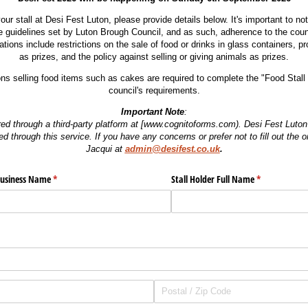
our stall at Desi Fest Luton, please provide details below. It's important to no
e guidelines set by Luton Brough Council, and as such, adherence to the counc
ions include restrictions on the sale of food or drinks in glass containers, pro
as prizes, and the policy against selling or giving animals as prizes.
ions selling food items such as cakes are required to complete the "Food Stall 
council's requirements.
Important Note
:
red through a third-party platform at [www.cognitoforms.com). Desi Fest Luton 
ed through this service. If you have any concerns or prefer not to fill out the 
Jacqui
at
admin@desifest.co.uk
.
ed)
usiness Name
(required)
*
Stall Holder Full Name
(required)
*