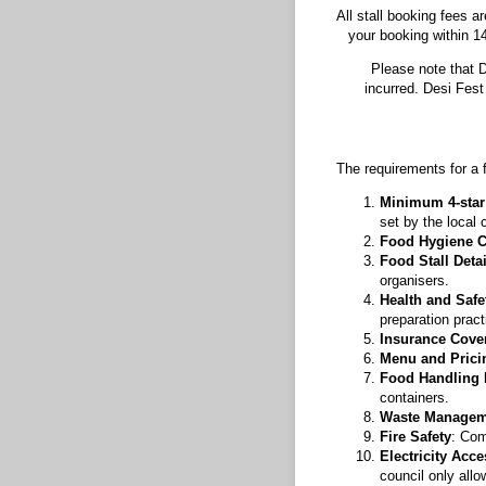
All stall booking fees 
your booking within 14
Please note that D
incurred. Desi Fes
The requirements for a f
Minimum 4-star 
set by the local 
Food Hygiene Ce
Food Stall Deta
organisers.
Health and Safe
preparation pract
Insurance Cove
Menu and Prici
Food Handling
containers.
Waste Managem
Fire Safety
: Com
Electricity Acce
council only allo