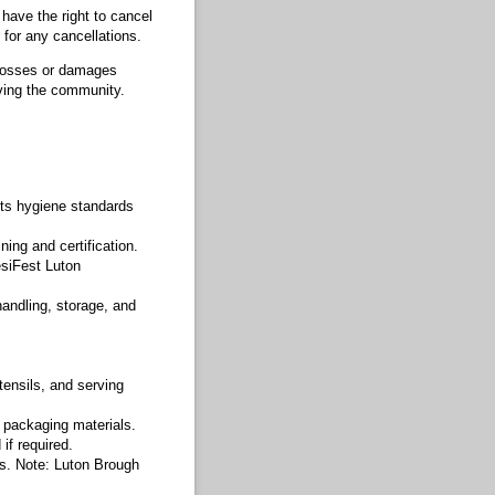
have the right to cancel
 for any cancellations.
y losses or damages
ving the community.
ets hygiene standards
ning and certification.
esiFest Luton
handling, storage, and
tensils, and serving
 packaging materials.
if required.
ses. Note: Luton Brough