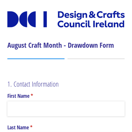
August Craft Month - Drawdown Form
1. Contact Information
First Name
(required)
*
Last Name
(required)
*