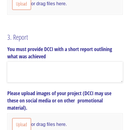
Upload
or drag files here.
3. Report
You must provide DCCI with a short report outlining
what was achieved
Please upload images of your project (DCCI may use
these on social media or on other promotional
material).
Upload
or drag files here.