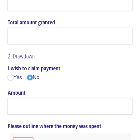
Total amount granted
2. Drawdown
I wish to claim payment
Yes
No
Amount
Please outline where the money was spent