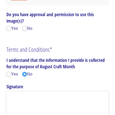
Do you have approval and permission to use this
image(s)?
Yes
No
Terms and Conditions*
I understand that the information I provide is collected
for the purpose of August Craft Month
Yes
No
Signature