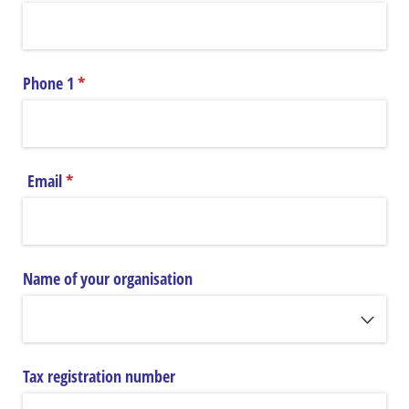
Phone 1
(required)
*
Email
(required)
*
Name of your organisation
Tax registration number