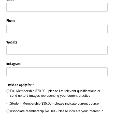
Phone
Website
instagram
I wish to apply for
(required)
*
Full Membership $70.00 - please list relevant qualifications or
send up to 5 images representing your current practice
Student Membership $35.00 - please indicate current course
Associate Membership $70.00 - Please indicate your interest in