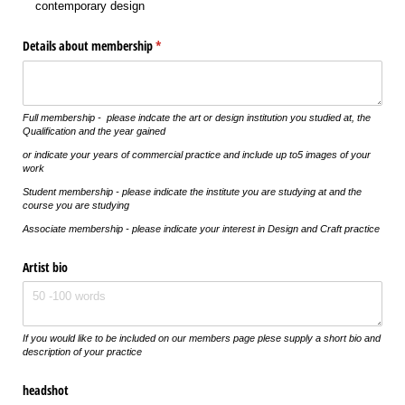
contemporary design
Details about membership
(required)
*
Full membership - please indcate the art or design institution you studied at, the
Qualification and the year gained
or indicate your years of commercial practice and include up to5 images of your
work
Student membership - please indicate the institute you are studying at and the
course you are studying
Associate membership - please indicate your interest in Design and Craft practice
Artist bio
If you would like to be included on our members page plese supply a short bio and
description of your practice
headshot