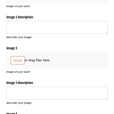
image of your work
image 2 description
describe your image
image 3
Upload
or drag files here.
image of your work
image 3 description
describe your image
image 4