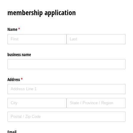
membership application
Name
(required)
*
business name
Address
(required)
*
Email