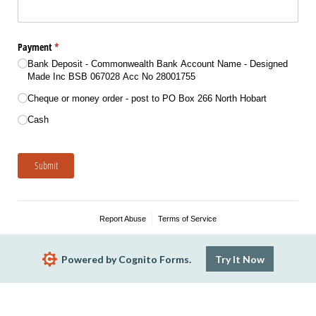
Payment
(required)
*
Bank Deposit - Commonwealth Bank Account Name - Designed
Made Inc BSB 067028 Acc No 28001755
Cheque or money order - post to PO Box 266 North Hobart
Cash
Submit
Report Abuse
Terms of Service
Powered by Cognito Forms.
Try It Now