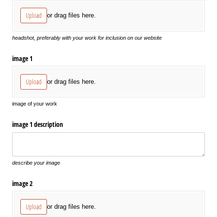
Upload
or drag files here.
headshot, preferably with your work for inclusion on our website
image 1
Upload
or drag files here.
image of your work
image 1 description
describe your image
image 2
Upload
or drag files here.