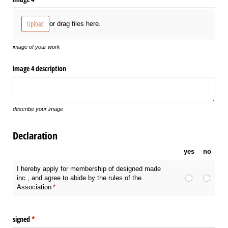
Upload
or drag files here.
image of your work
image 4 description
describe your image
Declaration
yes
no
I hereby apply for membership of designed made
inc., and agree to abide by the rules of the
Association
(required)
*
signed
(required)
*