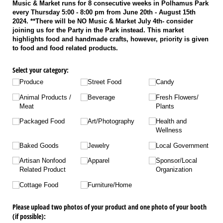
Music & Market runs for 8 consecutive weeks in Polhamus Park
every Thursday 5:00 - 8:00 pm from June 20th - August 15th
2024. **There will be NO Music & Market July 4th- consider
joining us for the Party in the Park instead. This market
highlights food and handmade crafts, however, priority is given
to food and food related products.
Select your category:
Produce
Street Food
Candy
Animal Products /​
Beverage
Fresh Flowers/​
Meat
Plants
Packaged Food
Art/​Photography
Health and
Wellness
Baked Goods
Jewelry
Local Government
Artisan Nonfood
Apparel
Sponsor/​Local
Related Product
Organization
Cottage Food
Furniture/​Home
Please upload two photos of your product and one photo of your booth
(if possible):