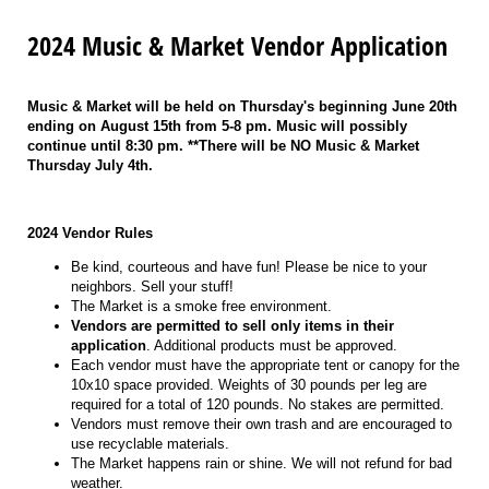
2024 Music & Market Vendor Application
Music & Market will be held on Thursday's beginning June 20th
ending on August 15th from 5-8 pm. Music will possibly
continue until 8:30 pm. **There will be NO Music & Market
Thursday July 4th.
2024 Vendor Rules
Be kind, courteous and have fun! Please be nice to your
neighbors. Sell your stuff!
The Market is a smoke free environment.
Vendors are permitted to sell only items in their
application
. Additional products must be approved.
Each vendor must have the appropriate tent or canopy for the
10x10 space provided. Weights of 30 pounds per leg are
required for a total of 120 pounds. No stakes are permitted.
Vendors must remove their own trash and are encouraged to
use recyclable materials.
The Market happens rain or shine. We will not refund for bad
weather.