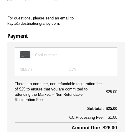
For questions, please send an email to
kayte@destinationgranby.com.
Payment
There is a one time, non refundable registration fee
of $25 to ensure that you are committed to
$25.00
attending the Market.
Non Refundable
Registration Fee
Subtotal:
$25.00
CC Processing Fee:
$1.00
Amount Due: $26.00