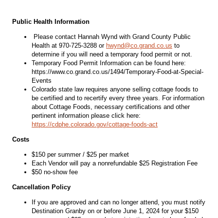
Public Health Information
Please contact Hannah Wynd with Grand County Public
Health at 970-725-3288 or
hwynd@co.grand.co.us
to
determine if you will need a temporary food permit or not.
Temporary Food Permit Information can be found here:
https://www.co.grand.co.us/1494/Temporary-Food-at-Special-
Events
Colorado state law requires anyone selling cottage foods to
be certified and to recertify every three years. For information
about Cottage Foods, necessary certifications and other
pertinent information please click here:
https://cdphe.colorado.gov/cottage-foods-act
Costs
$150 per summer / $25 per market
Each Vendor will pay a nonrefundable $25 Registration Fee
$50 no-show fee
Cancellation Policy
If you are approved and can no longer attend, you must notify
Destination Granby on or before June 1, 2024 for your $150