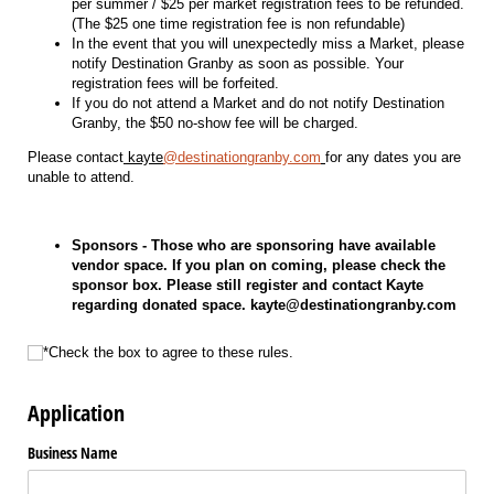
per summer / $25 per market registration fees to be refunded.
(The $25 one time registration fee is non refundable)
In the event that you will unexpectedly miss a Market, please
notify Destination Granby as soon as possible. Your
registration fees will be forfeited.
If you do not attend a Market and do not notify Destination
Granby, the $50 no-show fee will be charged.
Please contact
kayte
@destinationgranby.com
for any dates you are
unable to attend.
Sponsors - Those who are sponsoring have available
vendor space. If you plan on coming, please check the
sponsor box. Please still register and contact Kayte
regarding donated space. kayte@destinationgranby.com
*Check the box to agree to these rules.
*Check the box to agree to these rules.
Application
Business Name