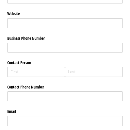
Website
Business Phone Number
Contact Person
Contact Phone Number
Email