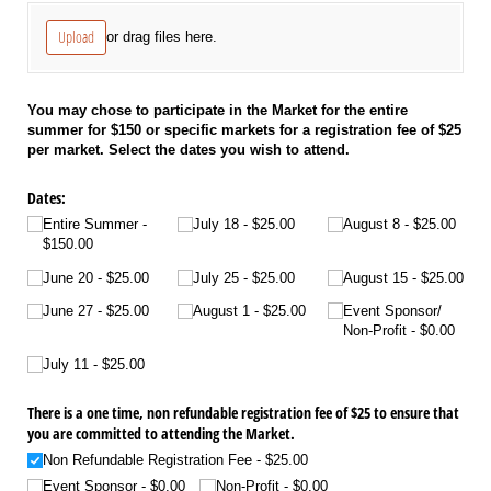
Upload
or drag files here.
You may chose to participate in the Market for the entire
summer for $150 or specific markets for a registration fee of $25
per market. Select the dates you wish to attend.
Dates:
Entire Summer
July 18
$25.00
August 8
$25.00
$150.00
June 20
$25.00
July 25
$25.00
August 15
$25.00
June 27
$25.00
August 1
$25.00
Event Sponsor/​
Non-Profit
$0.00
July 11
$25.00
There is a one time, non refundable registration fee of $25 to ensure that
you are committed to attending the Market.
Non Refundable Registration Fee
$25.00
Event Sponsor
$0.00
Non-Profit
$0.00