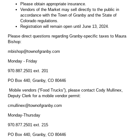
Please obtain appropriate insurance.
Vendors of the Market may sell directly to the public in
accordance with the Town of Granby and the State of
Colorado regulations.
Registration will remain open until June 13, 2024.
Please direct questions regarding Granby-specific taxes to Maura
Bishop:
mbishop@townofgranby.com
Monday - Friday
970.887.2501 ext. 201
PO Box 440, Granby, CO 80446
Mobile vendors (“Food Trucks”), please contact Cody Mullinex,
Deputy Clerk for a mobile vendor permit:
cmullinex@townofgranby.com
Monday-Thursday
970.877.2501 ext. 215
PO Box 440, Granby, CO 80446