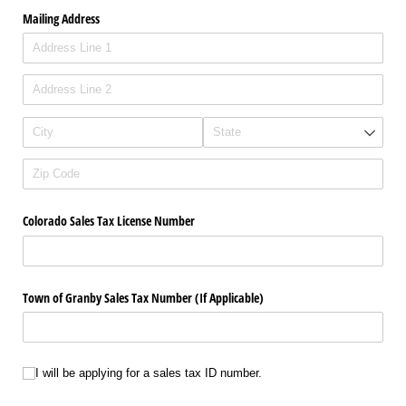
Mailing Address
Colorado Sales Tax License Number
Town of Granby Sales Tax Number (If Applicable)
I will be applying for a sales tax ID number.
I will be applying for a sales tax ID number.