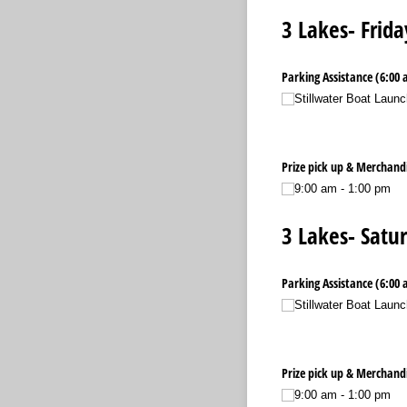
3 Lakes- Frida
Parking Assistance (6:00 
Stillwater Boat Launc
Prize pick up & Merchandi
9:00 am - 1:00 pm
3 Lakes- Satur
Parking Assistance (6:00 
Stillwater Boat Launc
Prize pick up & Merchandi
9:00 am - 1:00 pm