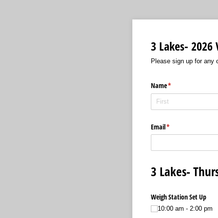
3 Lakes- 2026 
Please sign up for any o
Name
(required)
*
Email
(required)
*
3 Lakes- Thur
Weigh Station Set Up
10:00 am - 2:00 pm