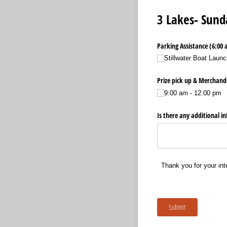
3 Lakes- Sund
Parking Assistance (6:00 
Stillwater Boat Launc
Prize pick up & Merchandi
9:00 am - 12:00 pm
Is there any additional i
Thank you for your int
Submit