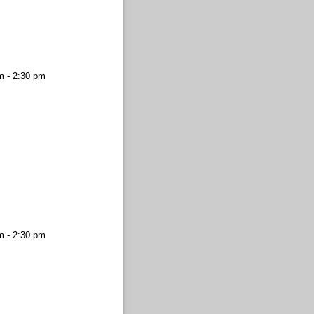
m - 2:30 pm
m - 2:30 pm