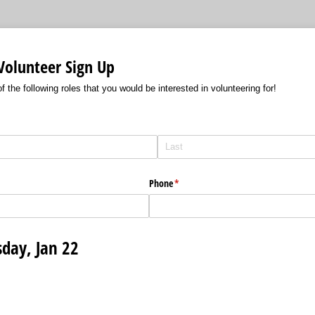
Volunteer Sign Up
f the following roles that you would be interested in volunteering for!
Phone
(required)
*
sday, Jan 22