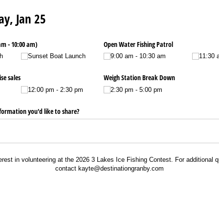
ay, Jan 25
am - 10:00 am)
Open Water Fishing Patrol
h
Sunset Boat Launch
9:00 am - 10:30 am
11:30 
se sales
Weigh Station Break Down
12:00 pm - 2:30 pm
2:30 pm - 5:00 pm
nformation you'd like to share?
erest in volunteering at the 2026 3 Lakes Ice Fishing Contest. For additional q
contact kayte@destinationgranby.com