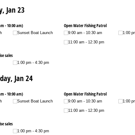
y, Jan 23
am - 10:00 am)
Open Water Fishing Patrol
h
Sunset Boat Launch
9:00 am - 10:30 am
1:00 p
11:00 am - 12:30 pm
se sales
1:00 pm - 4:30 pm
day, Jan 24
am - 10:00 am)
Open Water Fishing Patrol
h
Sunset Boat Launch
9:00 am - 10:30 am
1:00 p
11:00 am - 12:30 pm
se sales
1:00 pm - 4:30 pm