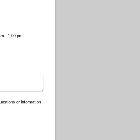
am - 1:00 pm
uestions or information