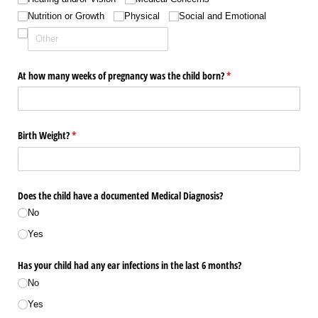
Nutrition or Growth
Physical
Social and Emotional
At how many weeks of pregnancy was the child born?
(required)
*
Birth Weight?
(required)
*
Does the child have a documented Medical Diagnosis?
No
Yes
Has your child had any ear infections in the last 6 months?
No
Yes