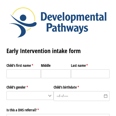
Early Intervention intake form
Child's first name
(required)
*
Middle
Last name
(required)
*
Child's gender
(required)
*
Child's birthdate
(required)
*
Is this a DHS referral?
(required)
*