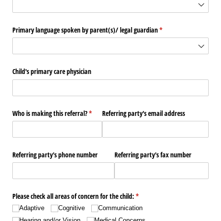
Primary language spoken by parent(s)/​ legal guardian
(required)
*
Child's primary care physician
Who is making this referral?
(required)
*
Referring party's email address
Referring party's phone number
Referring party's fax number
Please check all areas of concern for the child:
(required)
*
Adaptive
Cognitive
Communication
Hearing and/​or Vision
Medical Concerns