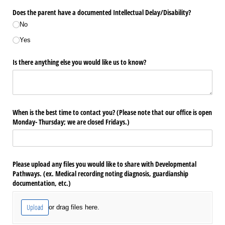
Does the parent have a documented Intellectual Delay/​Disability?
No
Yes
Is there anything else you would like us to know?
When is the best time to contact you? (Please note that our office is open
Monday- Thursday; we are closed Fridays.)
Please upload any files you would like to share with Developmental
Pathways. (ex. Medical recording noting diagnosis, guardianship
documentation, etc.)
Upload
or drag files here.