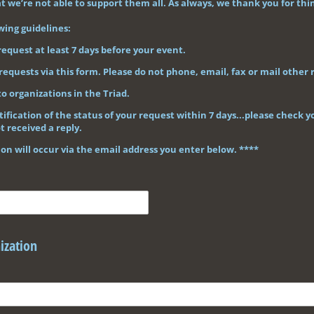
 we’re not able to support them all. As always, we thank you for thin
wing guidelines:
request at least 7 days before your event.
requests via this form. Please do not phone, email, fax or mail other 
to organizations in the Triad.
tification of the status of your request within 7 days...please check
t received a reply.
n will occur via the email address you enter below. ****
ization
ired)