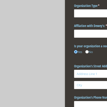
Organization Type
(requir
*
Affliation with Dewey's:
(
Is your organization a no
Yes
No
Organization's Street Add
Organization's Phone Nu