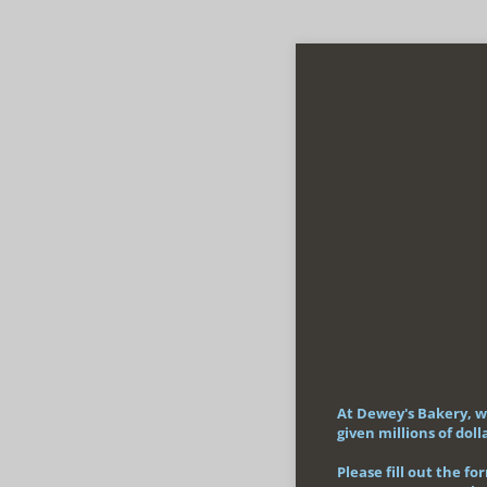
At Dewey's Bakery, w
given millions of do
Please fill out the f