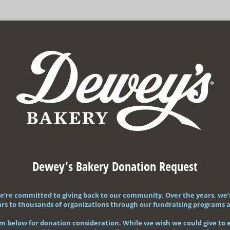
Dewey's Bakery Donation Request
e’re committed to giving back to our community. Over the years, we’
llars to thousands of organizations through our fundraising programs
orm below for donation consideration. While we wish we could give to