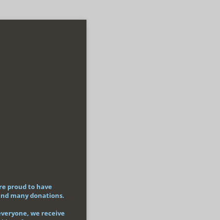
re proud to have
 and many donations.
 everyone, we receive