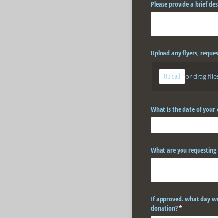
Please provide a brief de
Upload any flyers, request
Upload
or drag file
What is the date of your 
What are you requesting 
If approved, what day wou
donation?
(required)
*