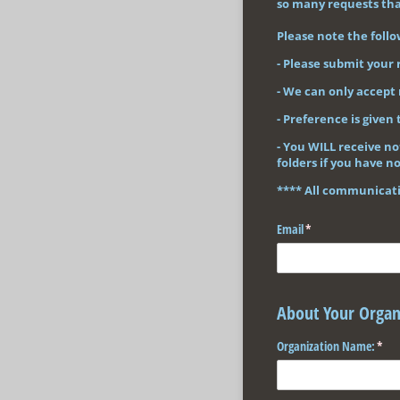
so many requests that
Please note the follo
- Please submit your 
- We can only accept 
- Preference is given 
- You WILL receive no
folders if you have no
**** All communicatio
Email
(required)
*
About Your Organ
Organization Name:
(requ
*