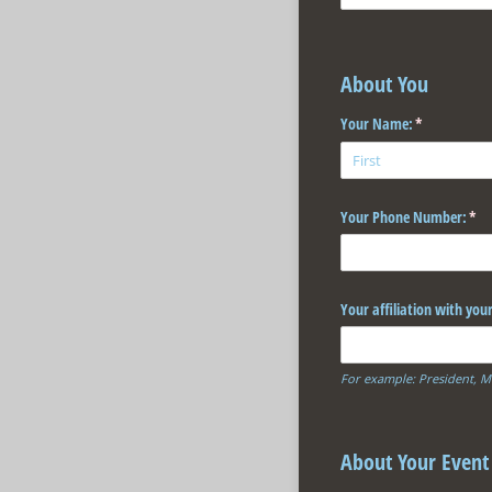
About You
Your Name:
(required)
*
Your Phone Number:
(req
*
Your affiliation with you
For example: President, M
About Your Event