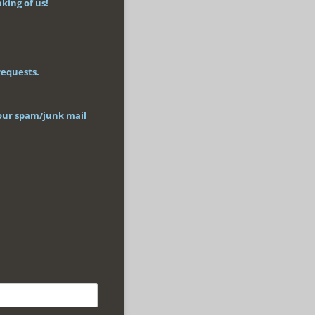
king of us!
requests.
 your spam/junk mail