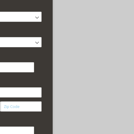
equired)