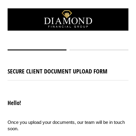
SECURE CLIENT DOCUMENT UPLOAD FORM
Hello!
Once you upload your documents, our team will be in touch
soon.