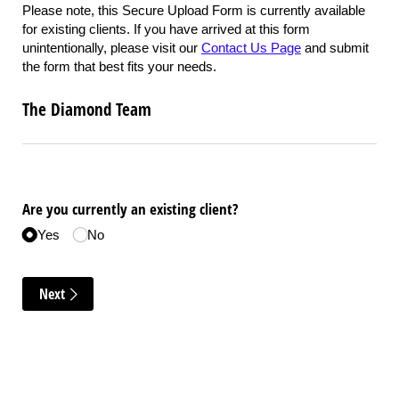
Please note, this Secure Upload Form is currently available
for existing clients. If you have arrived at this form
unintentionally, please visit our
Contact Us Page
and submit
the form that best fits your needs.
The Diamond Team
Are you currently an existing client?
Yes
No
Next