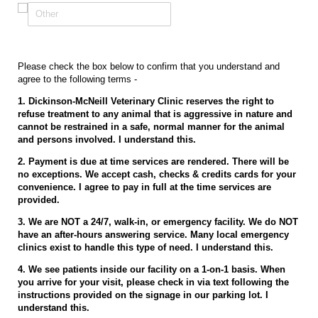
Please check the box below to confirm that you understand and
agree to the following terms -
1. Dickinson-McNeill Veterinary Clinic reserves the right to
refuse treatment to any animal that is aggressive in nature and
cannot be restrained in a safe, normal manner for the animal
and persons involved. I understand this.
2. Payment is due at time services are rendered. There will be
no exceptions. We accept cash, checks & credits cards for your
convenience. I agree to pay in full at the time services are
provided.
3. We are NOT a 24/7, walk-in, or emergency facility. We do NOT
have an after-hours answering service. Many local emergency
clinics exist to handle this type of need. I understand this.
4. We see patients inside our facility on a 1-on-1 basis. When
you arrive for your visit, please check in via text following the
instructions provided on the signage in our parking lot. I
understand this.