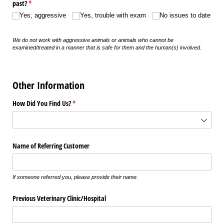
past?
(required)
*
Yes, aggressive
Yes, trouble with exam
No issues to date
We do not work with aggressive animals or animals who cannot be
examined/treated in a manner that is safe for them and the human(s) involved.
Other Information
How Did You Find Us?
(required)
*
Name of Referring Customer
If someone referred you, please provide their name.
Previous Veterinary Clinic/​Hospital