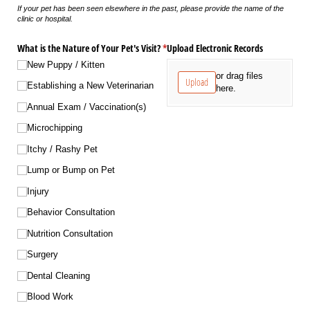
If your pet has been seen elsewhere in the past, please provide the name of the
clinic or hospital.
What is the Nature of Your Pet's Visit?
*
Upload Electronic Records
(required)
New Puppy /​ Kitten
or drag files
Upload
Establishing a New Veterinarian
here.
Annual Exam /​ Vaccination(s)
Microchipping
Itchy /​ Rashy Pet
Lump or Bump on Pet
Injury
Behavior Consultation
Nutrition Consultation
Surgery
Dental Cleaning
Blood Work