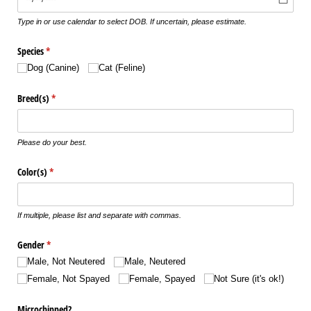
Type in or use calendar to select DOB. If uncertain, please estimate.
Species
(required)
*
Dog (Canine)
Cat (Feline)
Breed(s)
(required)
*
Please do your best.
Color(s)
(required)
*
If multiple, please list and separate with commas.
Gender
(required)
*
Male, Not Neutered
Male, Neutered
Female, Not Spayed
Female, Spayed
Not Sure (it's ok!)
Microchipped?