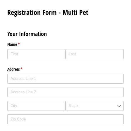
Registration Form - Multi Pet
Your Information
Name
(required)
*
Address
(required)
*