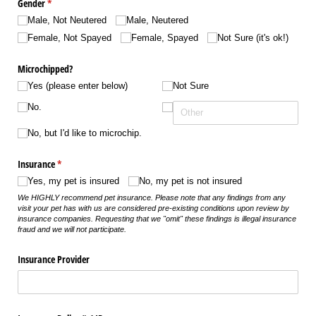
Gender
(required)
*
Male, Not Neutered
Male, Neutered
Female, Not Spayed
Female, Spayed
Not Sure (it's ok!)
Microchipped?
Yes (please enter below)
Not Sure
No.
No, but I'd like to microchip.
Insurance
(required)
*
Yes, my pet is insured
No, my pet is not insured
We HIGHLY recommend pet insurance. Please note that any findings from any
visit your pet has with us are considered pre-existing conditions upon review by
insurance companies. Requesting that we "omit" these findings is illegal insurance
fraud and we will not participate.
Insurance Provider