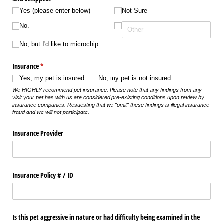
Yes (please enter below)
Not Sure
No.
No, but I'd like to microchip.
Insurance
(required)
*
Yes, my pet is insured
No, my pet is not insured
We HIGHLY recommend pet insurance. Please note that any findings from any
visit your pet has with us are considered pre-existing conditions upon review by
insurance companies. Resuesting that we "omit" these findings is illegal insurance
fraud and we will not participate.
Insurance Provider
Insurance Policy # /​ ID
Is this pet aggressive in nature or had difficulty being examined in the