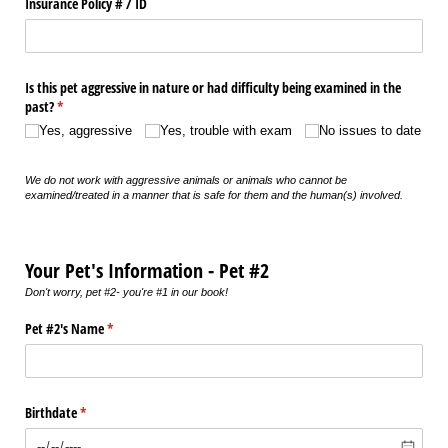
Insurance Policy # /​ ID
Is this pet aggressive in nature or had difficulty being examined in the
past?
(required)
*
Yes, aggressive
Yes, trouble with exam
No issues to date
We do not work with aggressive animals or animals who cannot be
examined/treated in a manner that is safe for them and the human(s) involved.
Your Pet's Information - Pet #2
Don't worry, pet #2- you're #1 in our book!
Pet #2's Name
(required)
*
Birthdate
(required)
*