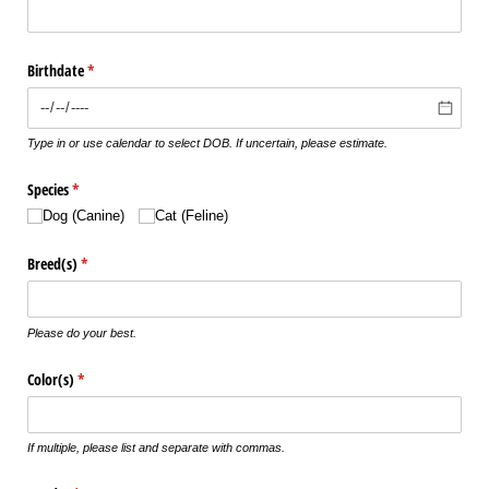
Birthdate
(required)
*
Type in or use calendar to select DOB. If uncertain, please estimate.
Species
(required)
*
Dog (Canine)
Cat (Feline)
Breed(s)
(required)
*
Please do your best.
Color(s)
(required)
*
If multiple, please list and separate with commas.