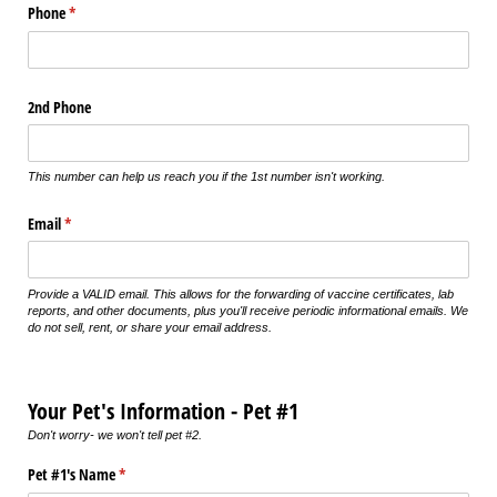
Phone
(required)
*
2nd Phone
This number can help us reach you if the 1st number isn't working.
Email
(required)
*
Provide a VALID email. This allows for the forwarding of vaccine certificates, lab
reports, and other documents, plus you'll receive periodic informational emails. We
do not sell, rent, or share your email address.
Your Pet's Information - Pet #1
Don't worry- we won't tell pet #2.
Pet #1's Name
(required)
*