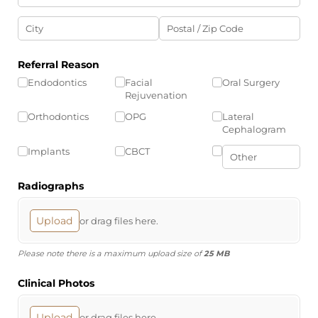
Referral Reason
Endodontics
Facial
Oral Surgery
Rejuvenation
Orthodontics
OPG
Lateral
Cephalogram
Implants
CBCT
Radiographs
Upload
or drag files here.
Please note there is a maximum upload size of
25 MB
Clinical Photos
Upload
or drag files here.