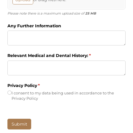
Please note there is a maximum upload size of
25 MB
Any Further Information
Relevant Medical and Dental History:
(required)
*
Privacy Policy
(required)
*
I consent to my data being used in accordance to the
Privacy Policy
Submit