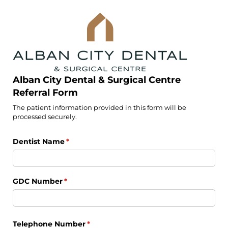
Alban City Dental & Surgical Centre
Referral Form
The patient information provided in this form will be
processed securely.
Dentist Name
(required)
*
GDC Number
(required)
*
Telephone Number
(required)
*