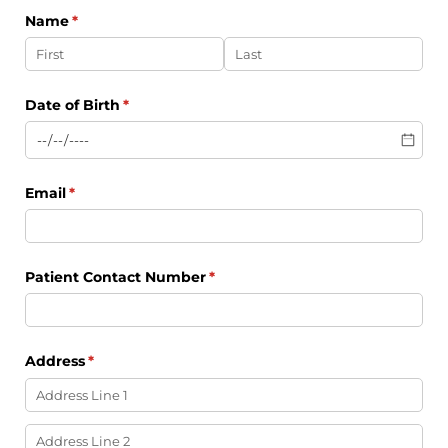
Name
(required)
*
Date of Birth
(required)
*
Email
(required)
*
Patient Contact Number
(required)
*
Address
(required)
*