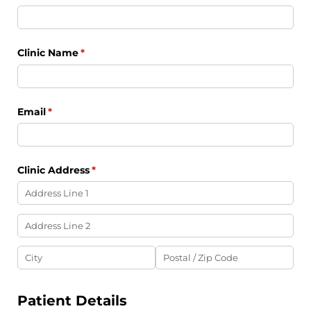
Clinic Name
(required)
*
Email
(required)
*
Clinic Address
(required)
*
Patient Details