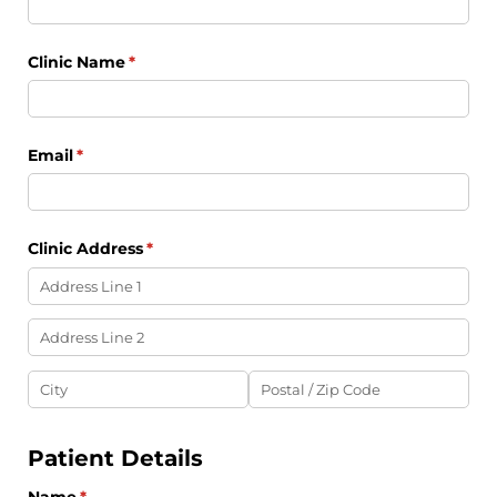
Clinic Name
(required)
*
Email
(required)
*
Clinic Address
(required)
*
Patient Details