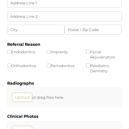
Referral Reason
Endodontics
Implants
Facial
Rejuvenation
Orthodontics
Periodontics
Paediatric
Dentistry
Radiographs
Upload
or drag files here.
Clinical Photos