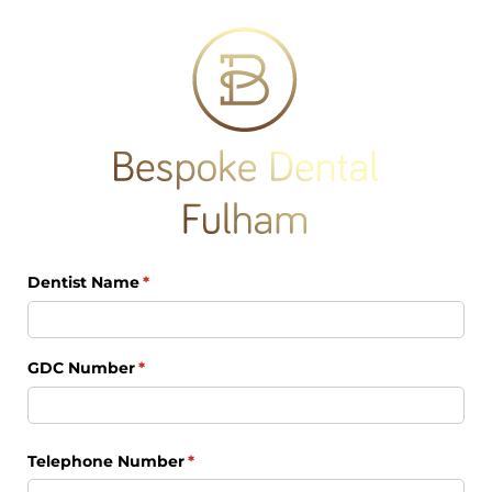
Dentist Name
(required)
*
GDC Number
(required)
*
Telephone Number
(required)
*