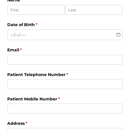
Name
(required)
*
Date of Birth
(required)
*
Email
(required)
*
Patient Telephone Number
(required)
*
Patient Mobile Number
(required)
*
Address
(required)
*