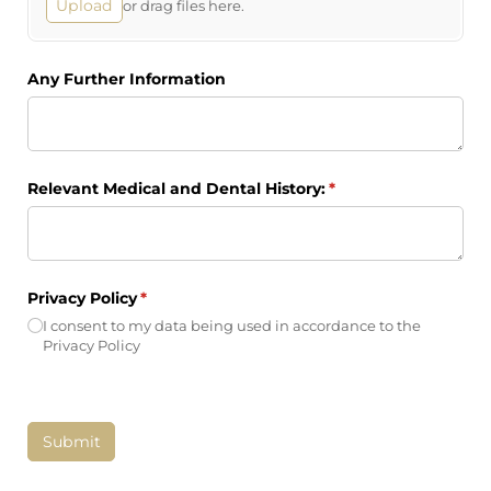
Upload
or drag files here.
Any Further Information
Relevant Medical and Dental History:
(required)
*
Privacy Policy
(required)
*
I consent to my data being used in accordance to the
Privacy Policy
Submit