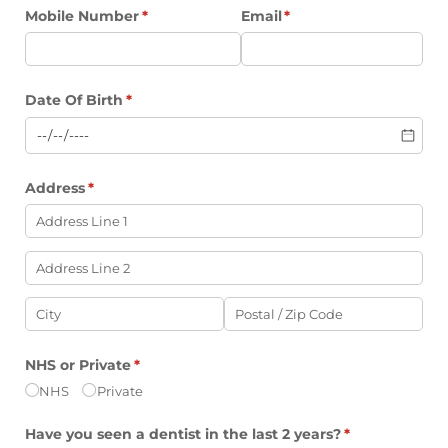
Mobile Number
(required)
*
Email
(required)
*
Date Of Birth
(required)
*
Address
(required)
*
NHS or Private
(required)
*
NHS
Private
Have you seen a dentist in the last 2 years?
(required)
*