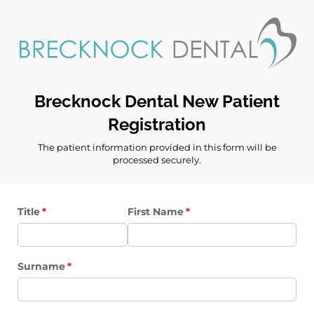
Brecknock Dental New Patient
Registration
The patient information provided in this form will be
processed securely.
Title
(required)
*
First Name
(required)
*
Surname
(required)
*