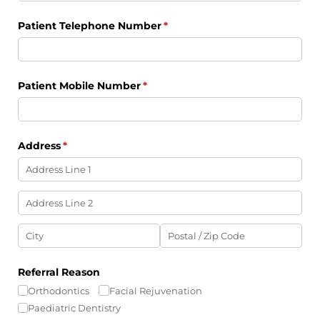
Patient Telephone Number
(required)
*
Patient Mobile Number
(required)
*
Address
(required)
*
Referral Reason
Orthodontics
Facial Rejuvenation
Paediatric Dentistry