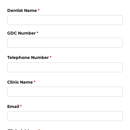
Dentist Name
(required)
*
GDC Number
(required)
*
Telephone Number
(required)
*
Clinic Name
(required)
*
Email
(required)
*