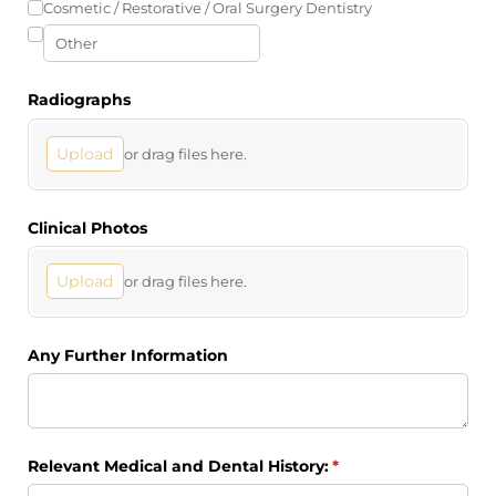
Cosmetic /​ Restorative /​ Oral Surgery Dentistry
Radiographs
Upload
or drag files here.
Clinical Photos
Upload
or drag files here.
Any Further Information
Relevant Medical and Dental History:
(required)
*