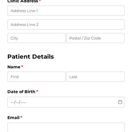
Clinic Address
(required)
*
Patient Details
Name
(required)
*
Date of Birth
(required)
*
Email
(required)
*