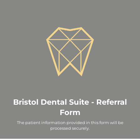
Bristol Dental Suite - Referral
Form
The patient information provided in this form will be
processed securely.