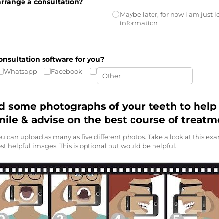
arrange a consultation?
Maybe later, for now i am just 
information
onsultation software for you?
Whatsapp
Facebook
d some photographs of your teeth to help 
mile & advise on the best course of treatm
u can upload as many as five different photos. Take a look at this e
st helpful images. This is optional but would be helpful.