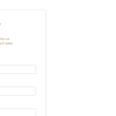
e
elp us
will take