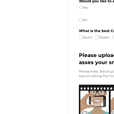
Would you like to 
Yes
No
What is the best C
Zoom
Skype
Please uploa
asses your s
Please note, below yo
tips on taking the mo