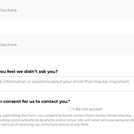
files here.
files here.
you feel we didn’t ask you?
r consent for us to contact you.*
I do not accept
 submitting this form, you consent to future contact from Earley Dental Practice. 
ting communications by phone and or email. We will never sell your personal da
opt-out of receiving our communications at any time.