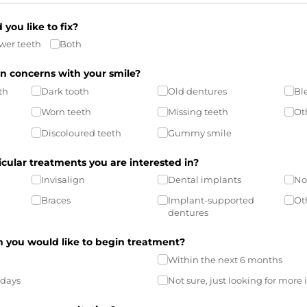
you like to fix?
wer teeth
Both
n concerns with your smile?
th
Dark tooth
Old dentures
Bl
Worn teeth
Missing teeth
Ot
Discoloured teeth
Gummy smile
icular treatments you are interested in?
Invisalign
Dental implants
No
Braces
Implant-supported
Ot
dentures
you would like to begin treatment?
Within the next 6 months
 days
Not sure, just looking for more