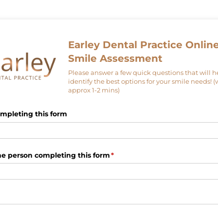
Earley Dental Practice Onlin
Smile Assessment
Please answer a few quick questions that will h
identify the best options for your smile needs! (
approx 1-2 mins)
mpleting this form
he person completing this form
(required)
*