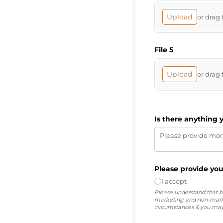
Upload
or drag 
File 5
Upload
or drag 
Is there anything 
Please provide you
I accept
Please understand that by
marketing and non-marke
circumstances & you may 