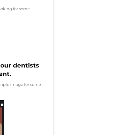
looking for some
our dentists
ent.
xample image for some