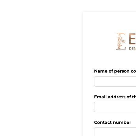
Name of person co
Email address of t
Contact number