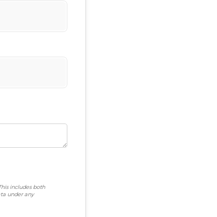
This includes both
ta under any