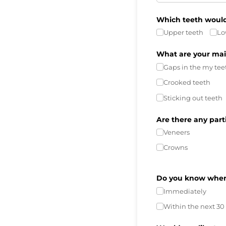
Which teeth would 
Upper teeth
Lo
What are your mai
Gaps in the my tee
Crooked teeth
Sticking out teeth
Are there any part
Veneers
Crowns
Do you know when 
Immediately
Within the next 30