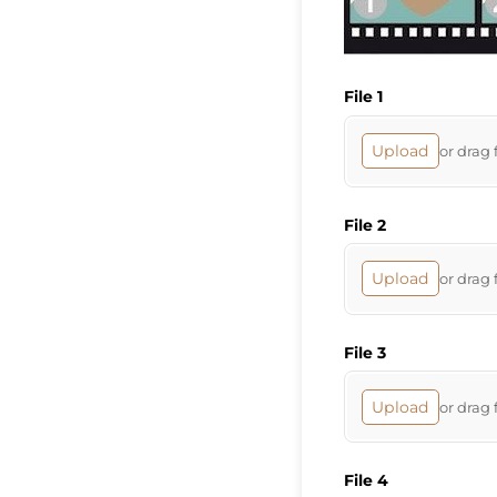
File 1
Upload
or drag 
File 2
Upload
or drag 
File 3
Upload
or drag 
File 4