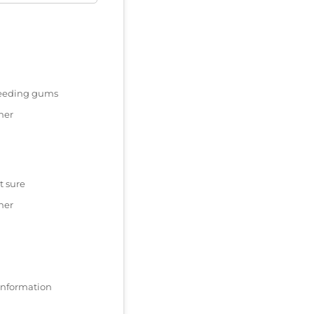
eeding gums
her
t sure
her
 information