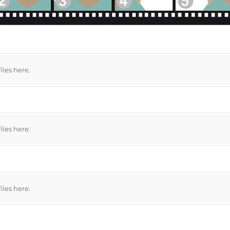
files here.
files here.
files here.