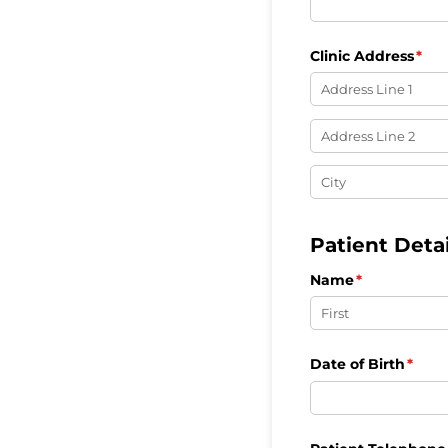
Clinic Address
(req
*
Patient Detai
Name
(required)
*
Date of Birth
(requ
*