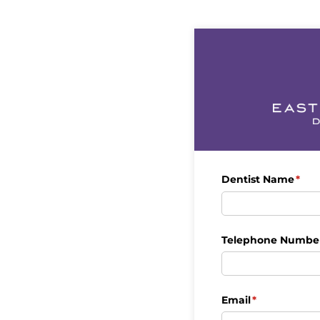
Dentist Name
(req
*
Telephone Numbe
Email
(required)
*