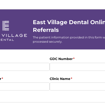
East Village Dental Onli
Referrals
The patient information provided in this form w
processed securely.
uired)
GDC Number
(required)
*
r
(required)
*
Clinic Name
(required)
*