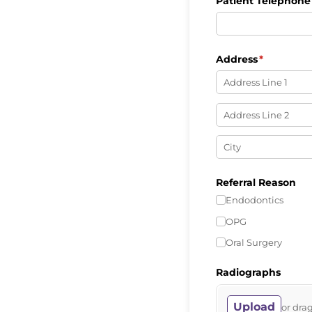
Patient Telephon
Address
(required)
*
Referral Reason
Endodontics
OPG
Oral Surgery
Radiographs
Upload
or drag