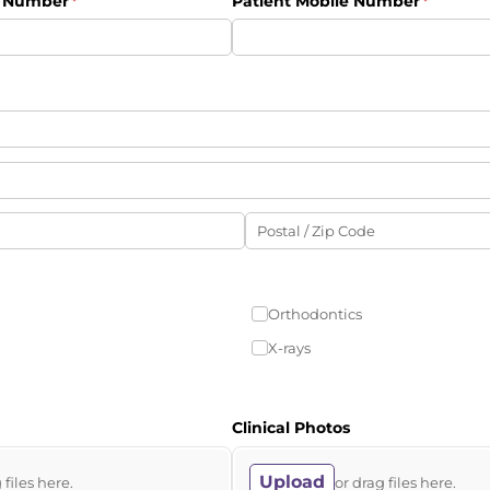
e Number
(required)
*
Patient Mobile Number
(require
*
Orthodontics
X-rays
Clinical Photos
Upload
 files here.
or drag files here.