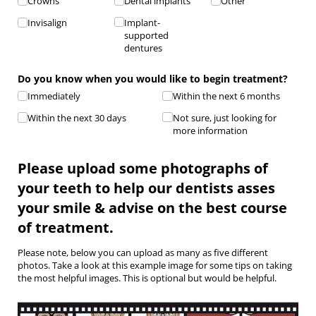
Crowns
Dental implants
Other
Invisalign
Implant-
supported
dentures
Do you know when you would like to begin treatment?
Immediately
Within the next 6 months
Within the next 30 days
Not sure, just looking for
more information
Please upload some photographs of
your teeth to help our dentists asses
your smile & advise on the best course
of treatment.
Please note, below you can upload as many as five different
photos. Take a look at this example image for some tips on taking
the most helpful images. This is optional but would be helpful.