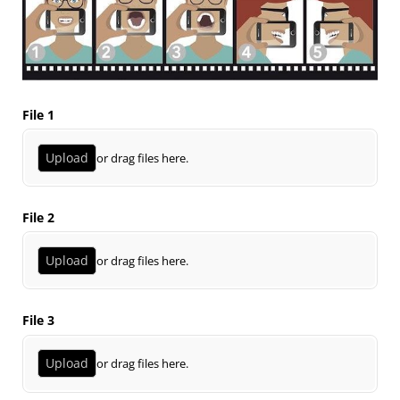
File 1
Upload
or drag files here.
File 2
Upload
or drag files here.
File 3
Upload
or drag files here.