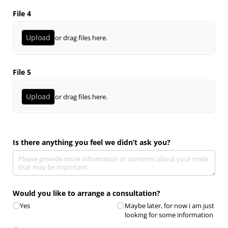
File 4
Upload
or drag files here.
File 5
Upload
or drag files here.
Is there anything you feel we didn’t ask you?
Would you like to arrange a consultation?
Yes
Maybe later, for now i am just
looking for some information