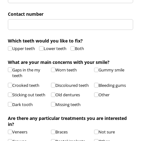
Contact number
Which teeth would you like to fix?
Upper teeth
Lower teeth
Both
What are your main concerns with your smile?
Gaps in the my
Worn teeth
Gummy smile
teeth
Crooked teeth
Discoloured teeth
Bleeding gums
Sticking out teeth
Old dentures
Other
Dark tooth
Missing teeth
Are there any particular treatments you are interested
in?
Veneers
Braces
Not sure