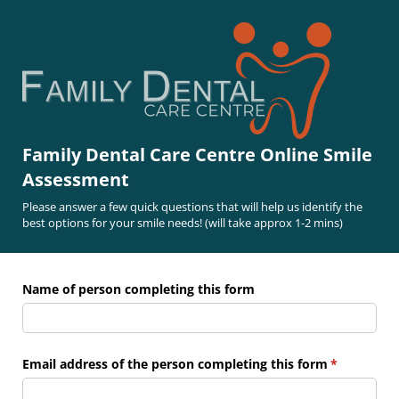
Family Dental Care Centre Online Smile
Assessment
Please answer a few quick questions that will help us identify the
best options for your smile needs! (will take approx 1-2 mins)
Name of person completing this form
Email address of the person completing this form
(required)
*