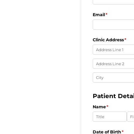
Email
(required)
*
Clinic Address
(req
*
Patient Detai
Name
(required)
*
Date of Birth
(requ
*