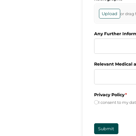
Upload
or drag 
Any Further Infor
Relevant Medical a
Privacy Policy
(requ
*
I consent to my dat
Submit