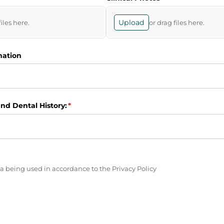
Upload
files here.
or drag files here.
mation
nd Dental History:
(required)
*
ired)
a being used in accordance to the Privacy Policy