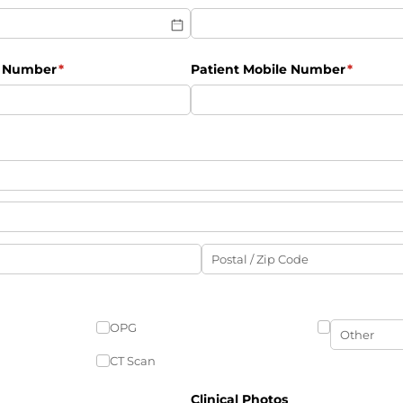
e Number
(required)
*
Patient Mobile Number
(require
*
OPG
CT Scan
Clinical Photos