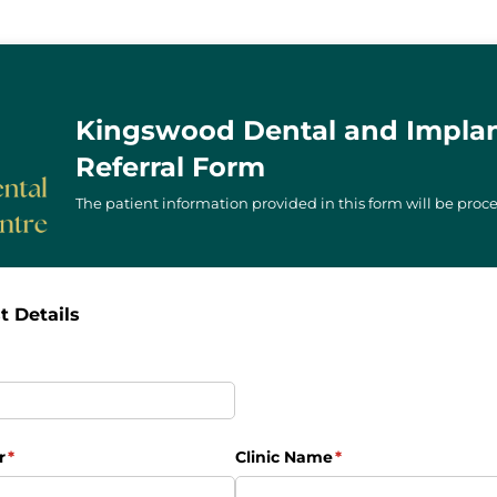
Kingswood Dental and Implan
Referral Form
The patient information provided in this form will be proce
t Details
uired)
r
(required)
*
Clinic Name
(required)
*