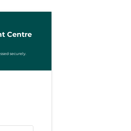
t Centre
ssed securely.