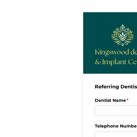
Referring Dentis
Dentist Name
(req
*
Telephone Numbe