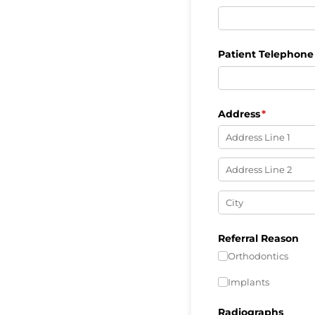
Patient Telephon
Address
(required)
*
Referral Reason
Orthodontics
Implants
Radiographs