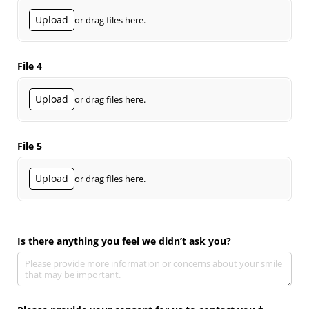
Upload
or drag files here.
File 4
Upload
or drag files here.
File 5
Upload
or drag files here.
Is there anything you feel we didn’t ask you?