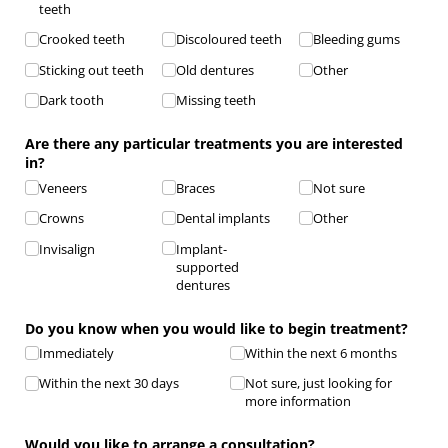
teeth
Crooked teeth
Discoloured teeth
Bleeding gums
Sticking out teeth
Old dentures
Other
Dark tooth
Missing teeth
Are there any particular treatments you are interested
in?
Veneers
Braces
Not sure
Crowns
Dental implants
Other
Invisalign
Implant-
supported
dentures
Do you know when you would like to begin treatment?
Immediately
Within the next 6 months
Within the next 30 days
Not sure, just looking for
more information
Would you like to arrange a consultation?