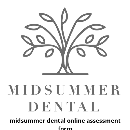
midsummer dental online assessment
form