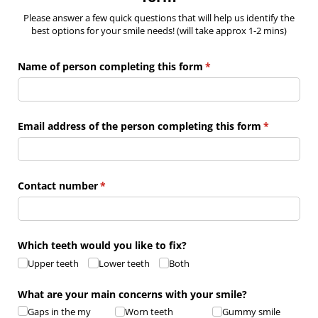
Please answer a few quick questions that will help us identify the
best options for your smile needs! (will take approx 1-2 mins)
Name of person completing this form
(required)
*
Email address of the person completing this form
(required)
*
Contact number
(required)
*
Which teeth would you like to fix?
Upper teeth
Lower teeth
Both
What are your main concerns with your smile?
Gaps in the my
Worn teeth
Gummy smile