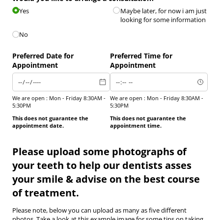
Yes
Maybe later, for now i am just
looking for some information
No
Preferred Date for
Preferred Time for
Appointment
Appointment
We are open : Mon - Friday 8:30AM -
We are open : Mon - Friday 8:30AM -
5:30PM
5:30PM
This does not guarantee the
This does not guarantee the
appointment date.
appointment time.
Please upload some photographs of
your teeth to help our dentists asses
your smile & advise on the best course
of treatment.
Please note, below you can upload as many as five different
photos. Take a look at this example image for some tips on taking