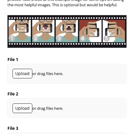
the most helpful images. This is optional but would be helpful.
File 1
Upload
or drag files here.
File 2
Upload
or drag files here.
File 3