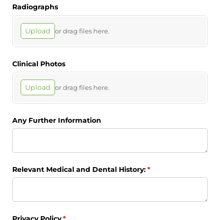
Radiographs
Upload
or drag files here.
Clinical Photos
Upload
or drag files here.
Any Further Information
Relevant Medical and Dental History:
(required)
*
Privacy Policy
(required)
*