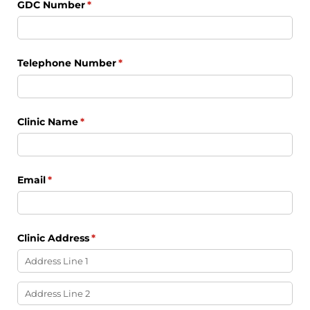
GDC Number
(required)
*
Telephone Number
(required)
*
Clinic Name
(required)
*
Email
(required)
*
Clinic Address
(required)
*