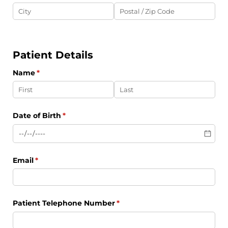
Patient Details
Name
(required)
*
Date of Birth
(required)
*
Email
(required)
*
Patient Telephone Number
(required)
*