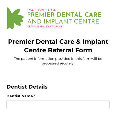
Premier Dental Care & Implant
Centre Referral Form
The patient information provided in this form will be
processed securely.
Dentist Details
Dentist Name
(required)
*