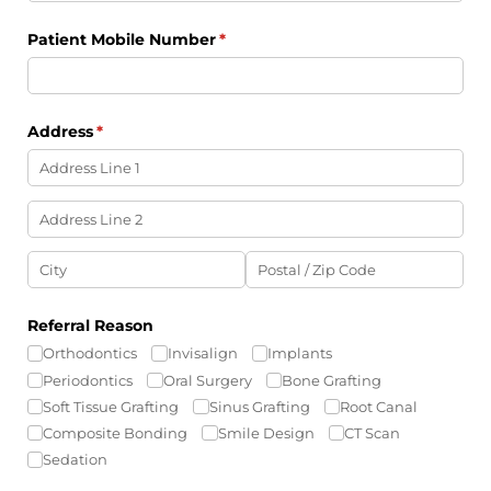
Patient Mobile Number
(required)
*
Address
(required)
*
Referral Reason
Orthodontics
Invisalign
Implants
Periodontics
Oral Surgery
Bone Grafting
Soft Tissue Grafting
Sinus Grafting
Root Canal
Composite Bonding
Smile Design
CT Scan
Sedation