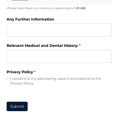
Please note there is a maximum upload size of
25 MB
Any Further Information
Relevant Medical and Dental History:
(required)
*
Privacy Policy
(required)
*
I consent to my data being used in accordance to the
Privacy Policy
Submit