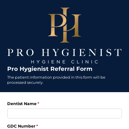
Pro Hygienist Referral Form
The patient information provided in this form will be
processed securely.
Dentist Name
(required)
*
GDC Number
(required)
*