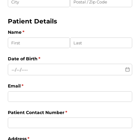
Patient Details
Name
(required)
*
Date of Birth
(required)
*
Email
(required)
*
Patient Contact Number
(required)
*
Address
(required)
*