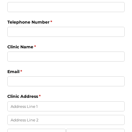
Telephone Number
(required)
*
Clinic Name
(required)
*
Email
(required)
*
Clinic Address
(required)
*