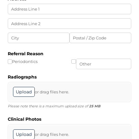
Referral Reason
Periodontics
Radiographs
Upload
or drag files here.
Please note there is a maximum upload size of
25 MB
Clinical Photos
Upload
or drag files here.