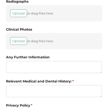
Radiographs
Upload
or drag files here.
Clinical Photos
Upload
or drag files here.
Any Further Information
Relevant Medical and Dental History:
(required)
*
Privacy Policy
(required)
*