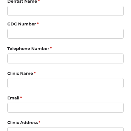
Dentist Name
(required)
*
GDC Number
(required)
*
Telephone Number
(required)
*
Clinic Name
(required)
*
Email
(required)
*
Clinic Address
(required)
*