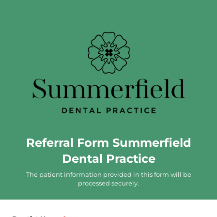
Referral Form Summerfield
Dental Practice
The patient information provided in this form will be
processed securely.