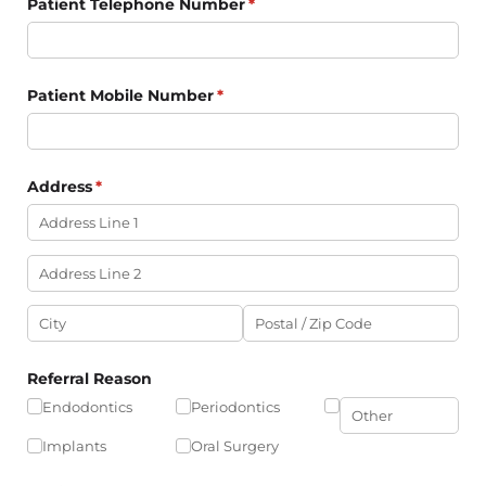
Patient Telephone Number
(required)
*
Patient Mobile Number
(required)
*
Address
(required)
*
Referral Reason
Endodontics
Periodontics
Implants
Oral Surgery