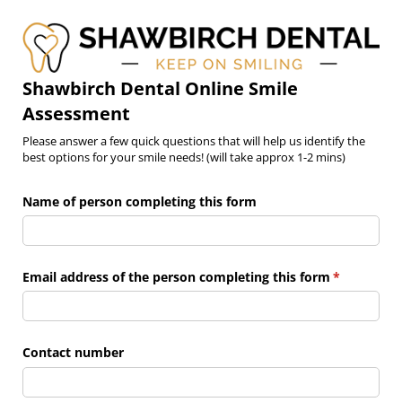
Shawbirch Dental Online Smile
Assessment
Please answer a few quick questions that will help us identify the
best options for your smile needs! (will take approx 1-2 mins)
Name of person completing this form
Email address of the person completing this form
(required)
*
Contact number