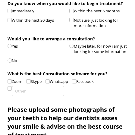
Do you know when you would like to begin treatment?
Immediately
Within the next 6 months
Within the next 30 days
Not sure, just looking for
more information
Would you like to arrange a consultation?
Yes
Maybe later, for now i am just
looking for some information
No
What is the best Consultation software for you?
Zoom
Skype
Whatsapp
Facebook
Please upload some photographs of
your teeth to help our dentists asses
your smile & advise on the best course
of treatment.