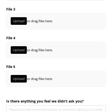
File 3
Upload
or drag files here.
File 4
Upload
or drag files here.
File 5
Upload
or drag files here.
Is there anything you feel we didn’t ask you?