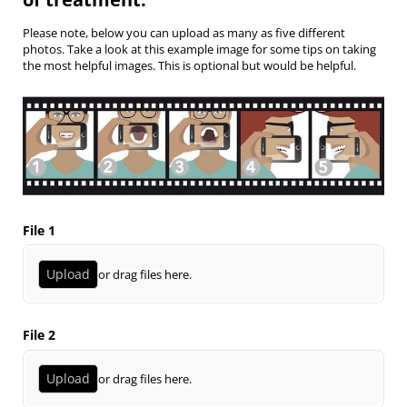
Please note, below you can upload as many as five different
photos. Take a look at this example image for some tips on taking
the most helpful images. This is optional but would be helpful.
File 1
Upload
or drag files here.
File 2
Upload
or drag files here.