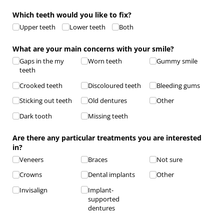
Which teeth would you like to fix?
Upper teeth
Lower teeth
Both
What are your main concerns with your smile?
Gaps in the my
Worn teeth
Gummy smile
teeth
Crooked teeth
Discoloured teeth
Bleeding gums
Sticking out teeth
Old dentures
Other
Dark tooth
Missing teeth
Are there any particular treatments you are interested
in?
Veneers
Braces
Not sure
Crowns
Dental implants
Other
Invisalign
Implant-
supported
dentures