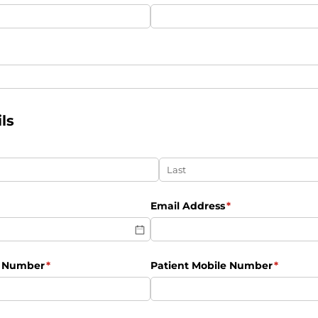
uired)
ls
ired)
Email Address
(required)
*
e Number
(required)
*
Patient Mobile Number
(require
*