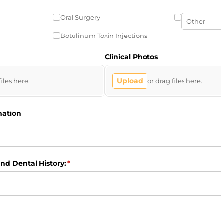
Oral Surgery
Botulinum Toxin Injections
Clinical Photos
Upload
files here.
or drag files here.
mation
nd Dental History:
(required)
*
ired)