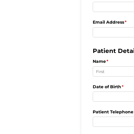
Email Address
(req
*
Patient Detai
Name
(required)
*
Date of Birth
(requ
*
Patient Telephon