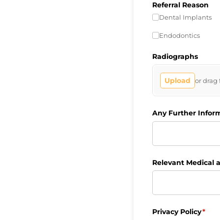
Referral Reason
Dental Implants
Endodontics
Radiographs
Upload
or drag 
Any Further Infor
Relevant Medical a
Privacy Policy
(requ
*