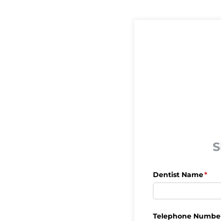
S
Dentist Name
(req
*
Telephone Numbe