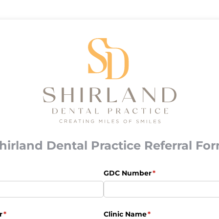
hirland Dental Practice Referral Fo
uired)
GDC Number
(required)
*
r
(required)
*
Clinic Name
(required)
*