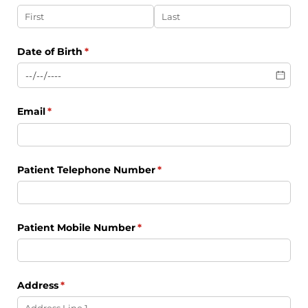
Date of Birth
(required)
*
Email
(required)
*
Patient Telephone Number
(required)
*
Patient Mobile Number
(required)
*
Address
(required)
*