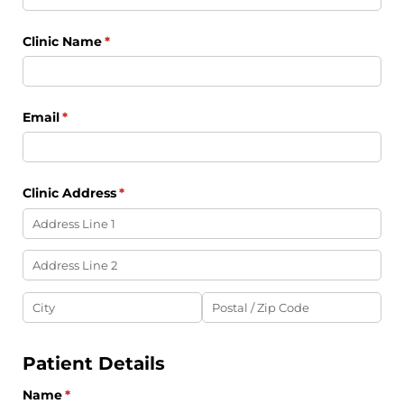
Clinic Name
(required)
*
Email
(required)
*
Clinic Address
(required)
*
Patient Details
Name
(required)
*