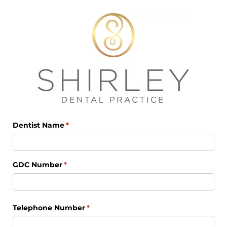
Dentist Name
(required)
*
GDC Number
(required)
*
Telephone Number
(required)
*