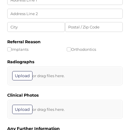
Referral Reason
Implants
Orthodontics
Radiographs
Upload
or drag files here.
Clinical Photos
Upload
or drag files here.
Any Further Information