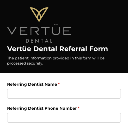
Vertüe Dental Referral Form
The patient information provided in this form will be
processed securely.
Referring Dentist Name
(required)
*
Referring Dentist Phone Number
(required)
*