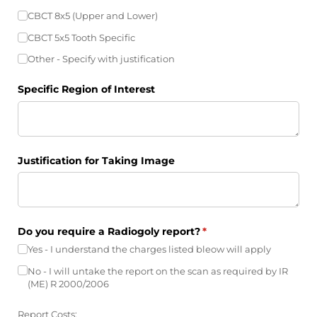
CBCT 8x5 (Upper and Lower)
CBCT 5x5 Tooth Specific
Other - Specify with justification
Specific Region of Interest
Justification for Taking Image
Do you require a Radiogoly report?
(required)
*
Yes - I understand the charges listed bleow will apply
No - I will untake the report on the scan as required by IR
(ME) R 2000/​2006
Report Costs: