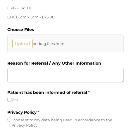
OPG - £45.00
CBCT 5cm x 5cm - £75.00
Choose Files
Upload
or drag files here.
Reason for Referral /​ Any Other Information
Patient has been informed of referral
(required)
*
Yes
Privacy Policy
(required)
*
I consent to my data being used in accordance to the
Privacy Policy