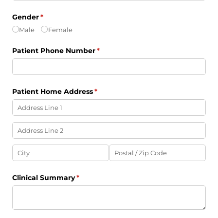
Gender
(required)
*
Male
Female
Patient Phone Number
(required)
*
Patient Home Address
(required)
*
Clinical Summary
(required)
*