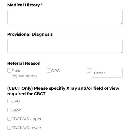
Medical History
(required)
*
Provisional Diagnosis
Referral Reason
Facial
OPG
Rejuvenation
(CBCT Only) Please specifiy X ray and/​or field of view
required for CBCT
OPG
Ceph
CBCT 8x5 Upper
CBCT 8x5 Lower