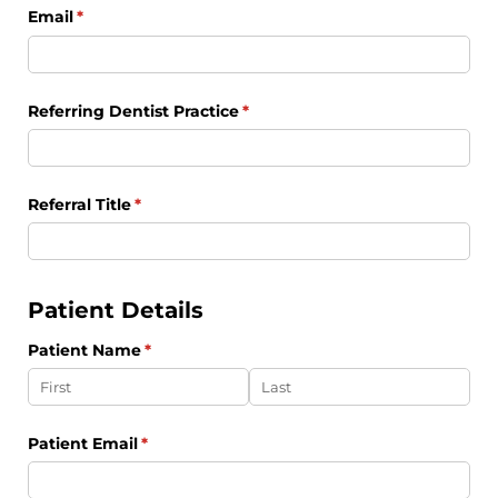
Email
(required)
*
Referring Dentist Practice
(required)
*
Referral Title
(required)
*
Patient Details
Patient Name
(required)
*
Patient Email
(required)
*